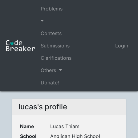
Problems
Contests
Submissions
Login
Clarifications
Others
Donate!
lucas's profile
Name
Lucas Thiam
School
Anglican High School