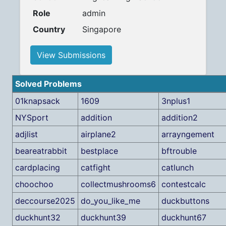
Role
admin
Country
Singapore
View Submissions
Solved Problems
01knapsack
1609
3nplus1
NYSport
addition
addition2
adjlist
airplane2
arrayngement
beareatrabbit
bestplace
bftrouble
cardplacing
catfight
catlunch
choochoo
collectmushrooms6
contestcalc
deccourse2025
do_you_like_me
duckbuttons
duckhunt32
duckhunt39
duckhunt67