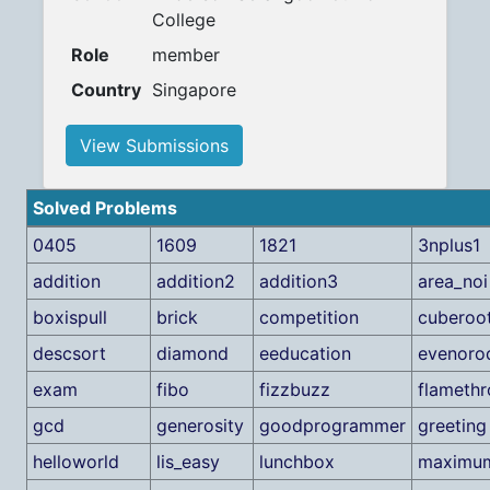
College
Role
member
Country
Singapore
View Submissions
Solved Problems
0405
1609
1821
3nplus1
addition
addition2
addition3
area_noi
boxispull
brick
competition
cuberoo
descsort
diamond
eeducation
evenoro
exam
fibo
fizzbuzz
flameth
gcd
generosity
goodprogrammer
greeting
helloworld
lis_easy
lunchbox
maximu