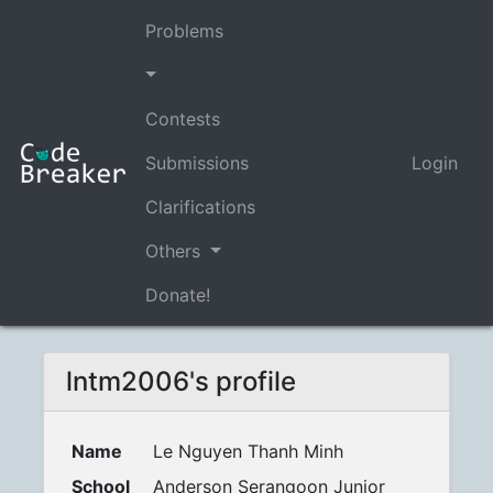
Problems
Contests
Submissions
Login
Clarifications
Others
Donate!
lntm2006's profile
Name
Le Nguyen Thanh Minh
School
Anderson Serangoon Junior