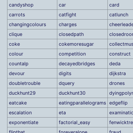
candyshop
car
card
carrots
catfight
catlunch
changingcolours
charges
cheerlead
clique
closedpath
closedroo
coke
cokemoresugar
collectmu
colour
competition
construct
countalp
decayedbridges
deda
devour
digits
dijkstra
doubletrouble
dquery
drones
duckhunt29
duckhunt30
dyingpoly
eatcake
eatingparallelograms
edgeflip
escalation
eta
examinati
exponentiate
factorial_easy
fenwicktr
flipthat
foreveralone
fraud