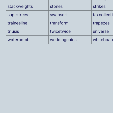
stackweights
stones
strikes
supertrees
swapsort
taxcollect
traineeline
transform
trapezes
triusis
twicetwice
universe
waterbomb
weddingcoins
whiteboa