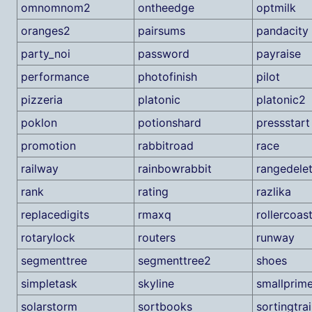
omnomnom2
ontheedge
optmilk
oranges2
pairsums
pandacity
party_noi
password
payraise
performance
photofinish
pilot
pizzeria
platonic
platonic2
poklon
potionshard
pressstart
promotion
rabbitroad
race
railway
rainbowrabbit
rangedelet
rank
rating
razlika
replacedigits
rmaxq
rollercoas
rotarylock
routers
runway
segmenttree
segmenttree2
shoes
simpletask
skyline
smallprim
solarstorm
sortbooks
sortingtra