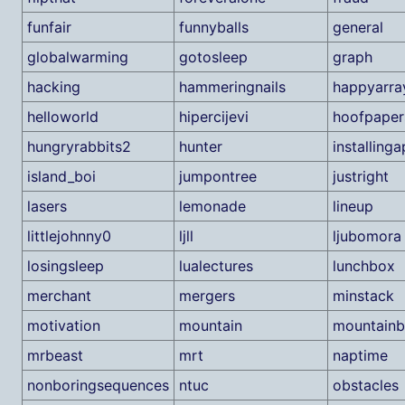
funfair
funnyballs
general
globalwarming
gotosleep
graph
hacking
hammeringnails
happyarra
helloworld
hipercijevi
hoofpaper
hungryrabbits2
hunter
installing
island_boi
jumpontree
justright
lasers
lemonade
lineup
littlejohnny0
ljll
ljubomora
losingsleep
lualectures
lunchbox
merchant
mergers
minstack
motivation
mountain
mountainb
mrbeast
mrt
naptime
nonboringsequences
ntuc
obstacles