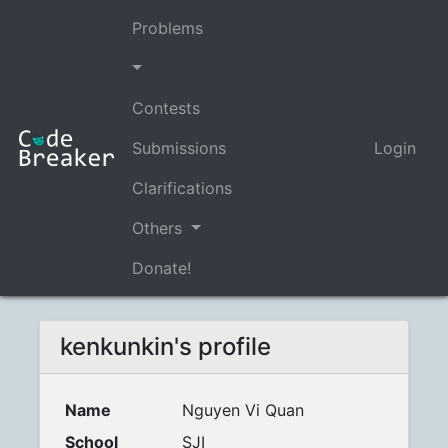
Problems
Contests
Submissions
Login
Clarifications
Others
Donate!
kenkunkin's profile
Name
Nguyen Vi Quan
School
SJI