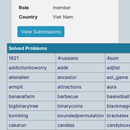
Role
member
Country
Viet Nam
View Submissions
Solved Problems
1821
4russians
4sum
addictiontoworry
addk
adjlist
alienalien
ancestor
aoi_game
armpit
attractions
aura
bananafarm
barbecue
basketball
bigbinarytree
binarycoins
blackmagi
bombing
boundedpermutation
bracketex
cakerun
candies
candybox