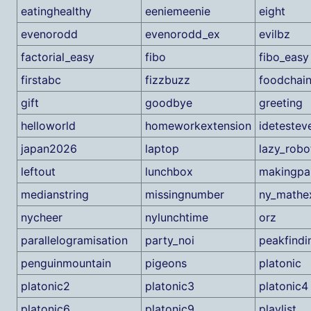
eatinghealthy
eeniemeenie
eight
evenorodd
evenorodd_ex
evilbz
factorial_easy
fibo
fibo_easy
firstabc
fizzbuzz
foodchai
gift
goodbye
greeting
helloworld
homeworkextension
ideteste
japan2026
laptop
lazy_robo
leftout
lunchbox
makingpar
medianstring
missingnumber
ny_math
nycheer
nylunchtime
orz
parallelogramisation
party_noi
peakfindi
penguinmountain
pigeons
platonic
platonic2
platonic3
platonic4
platonic6
platonic9
playlist