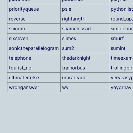
priorityqueue
psle
pythonlist
reverse
rightangtri
round_up_
scicom
shamelessad
simplebri
sixseven
slimes
smurf
sonictheparallelogram
sum2
sumint
telephone
thedarknight
timeexam
tourist_noi
trainorbus
trollingbri
ultimateifelse
urarareader
veryeasy
wronganswer
wv
yayornay