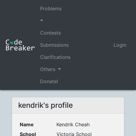
Problems
Contests
Submissions
Login
Clarifications
Others
Donate!
kendrik's profile
Name
Kendrik Cheah
School
Victoria School