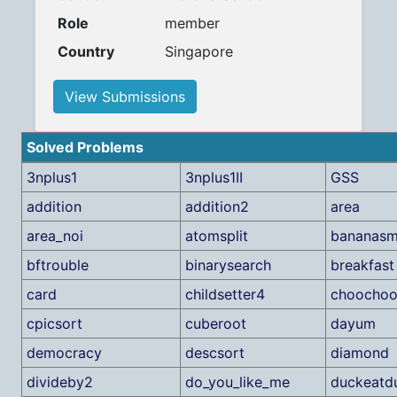
Role
member
Country
Singapore
View Submissions
Solved Problems
3nplus1
3nplus1II
GSS
addition
addition2
area
area_noi
atomsplit
bananasm
bftrouble
binarysearch
breakfast
card
childsetter4
choocho
cpicsort
cuberoot
dayum
democracy
descsort
diamond
divideby2
do_you_like_me
duckeatd