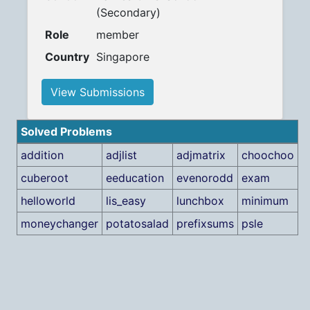
(Secondary)
Role
member
Country
Singapore
View Submissions
Solved Problems
addition
adjlist
adjmatrix
choochoo
cuberoot
eeducation
evenorodd
exam
helloworld
lis_easy
lunchbox
minimum
moneychanger
potatosalad
prefixsums
psle