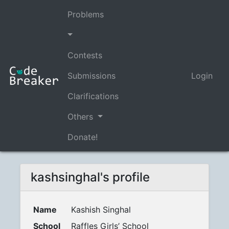
Problems
Contests
Submissions
Login
Clarifications
Others
Donate!
kashsinghal's profile
Name
Kashish Singhal
School
Raffles Girls’ School