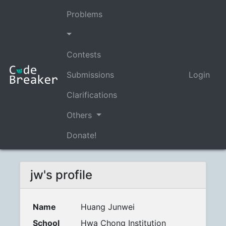
Problems
Contests
Submissions
Login
Clarifications
Others
Donate!
jw's profile
Name
Huang Junwei
School
Hwa Chong Institution