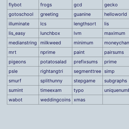
flybot
frogs
gcd
gecko
gotoschool
greeting
guanine
helloworld
illuminate
lcs
lengthsort
lis
lis_easy
lunchbox
lvm
maximum
medianstring
milkweed
minimum
moneychan
mrt
nprime
paint
pairsums
pigeons
potatosalad
prefixsums
prime
psle
rightangtri
segmenttree
simp
smurf
splithunny
stepgame
subgraphs
sumint
timeexam
typo
uniquenum
wabot
weddingcoins
xmas