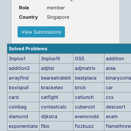
Role
member
Country
Singapore
View Submissions
Solved Problems
3nplus1
3nplus1II
GSS
addition
addition2
adjlist
adjmatrix
area
arrayfind
beareatrabbit
bestplace
binarycoin
boxispull
bracketex
brick
car
card
catfight
catlunch
ccs
coinbag
contestcalc
cuberoot
descsort
diamond
dijkstra
evenorodd
exam
exponentiate
fibo
fizzbuzz
flamethrow