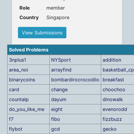
Role
member
Country
Singapore
View Submissions
Solved Problems
3nplus1
NYSport
addition
area_noi
arrayfind
basketball_cp
binarycoins
bombardirocrocodilo
breakfast
card
change
choochoo
countalp
dayum
dinowalk
do_you_like_me
eight
evenorodd
f7
fibo
fizzbuzz
flybot
gcd
gecko