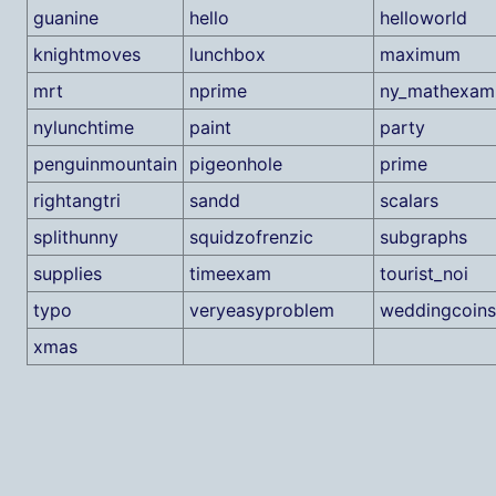
guanine
hello
helloworld
knightmoves
lunchbox
maximum
mrt
nprime
ny_mathexam
nylunchtime
paint
party
penguinmountain
pigeonhole
prime
rightangtri
sandd
scalars
splithunny
squidzofrenzic
subgraphs
supplies
timeexam
tourist_noi
typo
veryeasyproblem
weddingcoins
xmas