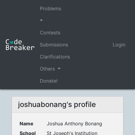
Problems
Contests
Submissions
Login
Clarifications
Others
Donate!
joshuabonang's profile
Name
Joshua Anthony Bonang
School
St Joseph's Institution