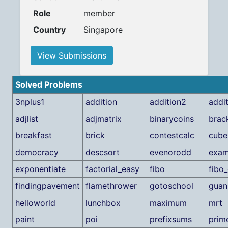
Role
member
Country
Singapore
View Submissions
Solved Problems
3nplus1
addition
addition2
addi
adjlist
adjmatrix
binarycoins
brac
breakfast
brick
contestcalc
cube
democracy
descsort
evenorodd
exa
exponentiate
factorial_easy
fibo
fibo
findingpavement
flamethrower
gotoschool
guan
helloworld
lunchbox
maximum
mrt
paint
poi
prefixsums
prim