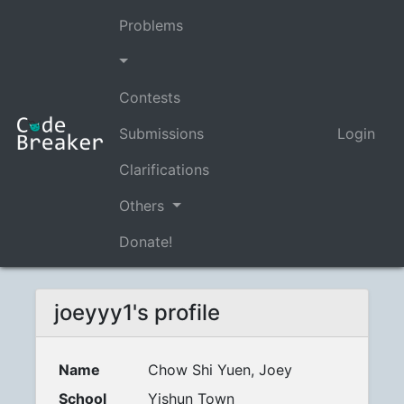
Problems
Contests
Submissions
Login
Clarifications
Others
Donate!
joeyyy1's profile
Name
Chow Shi Yuen, Joey
School
Yishun Town