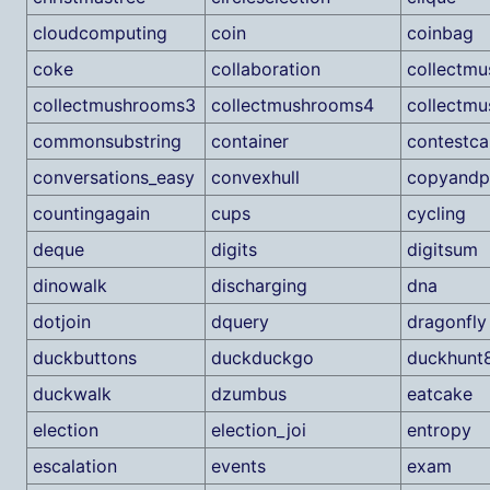
cloudcomputing
coin
coinbag
coke
collaboration
collectm
collectmushrooms3
collectmushrooms4
collectm
commonsubstring
container
contestca
conversations_easy
convexhull
copyandp
countingagain
cups
cycling
deque
digits
digitsum
dinowalk
discharging
dna
dotjoin
dquery
dragonfly
duckbuttons
duckduckgo
duckhunt
duckwalk
dzumbus
eatcake
election
election_joi
entropy
escalation
events
exam