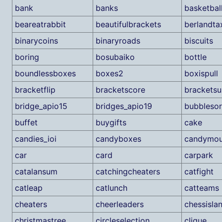
bank
banks
basketbal
beareatrabbit
beautifulbrackets
berlandta
binarycoins
binaryroads
biscuits
boring
bosubaiko
bottle
boundlessboxes
boxes2
boxispull
bracketflip
bracketscore
bracketsu
bridge_apio15
bridges_apio19
bubblesor
buffet
buygifts
cake
candies_ioi
candyboxes
candymou
car
card
carpark
catalansum
catchingcheaters
catfight
catleap
catlunch
catteams
cheaters
cheerleaders
chessisla
christmastree
circleselection
clique