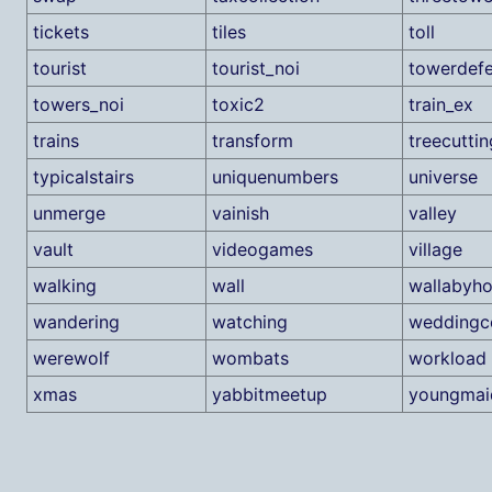
tickets
tiles
toll
tourist
tourist_noi
towerdef
towers_noi
toxic2
train_ex
trains
transform
treecuttin
typicalstairs
uniquenumbers
universe
unmerge
vainish
valley
vault
videogames
village
walking
wall
wallabyh
wandering
watching
weddingc
werewolf
wombats
workload
xmas
yabbitmeetup
youngmai