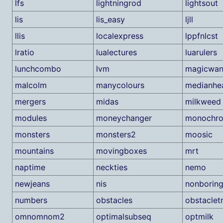
lfs
lightningrod
lightsout
lis
lis_easy
ljll
llis
localexpress
lppfnlcst
lratio
lualectures
luarulers
lunchcombo
lvm
magicwa
malcolm
manycolours
medianhe
mergers
midas
milkweed
modules
moneychanger
monochr
monsters
monsters2
moosic
mountains
movingboxes
mrt
naptime
neckties
nemo
newjeans
nis
nonborin
numbers
obstacles
obstaclet
omnomnom2
optimalsubseq
optmilk