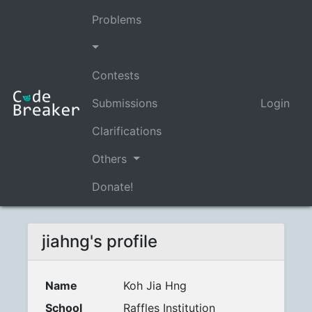
Problems
Contests
Submissions
Login
Clarifications
Others
Donate!
jiahng's profile
Name
Koh Jia Hng
School
Raffles Institution