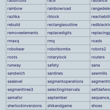
rabbittolls
race
radiance
rainbow
rainbowroad
rangedele
razlika
rblock
reachabili
rebuild
rectangleoutline
redblackt
removeelements
replacedigits
replacin
rmaxq
rmq
roads
robobear
robotbombs
robots2
roots
rotarylock
routers
runway
safety
sana
sandwich
sardines
sawmills
sealevel
segmentoperations
segmentt
segmenttree3
selectingintervals
selfdefen
semafor
september
sequence
sherlockinversions
shikandgame
shoes