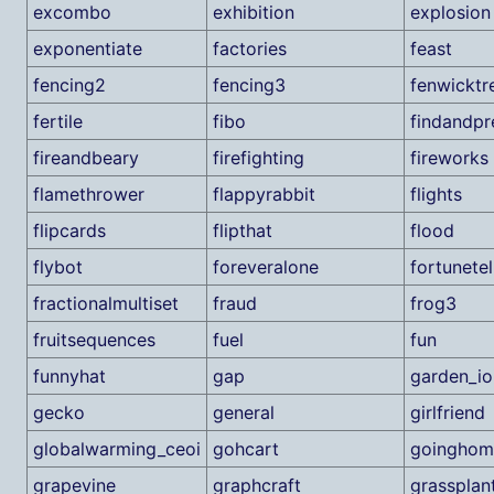
excombo
exhibition
explosion
exponentiate
factories
feast
fencing2
fencing3
fenwicktr
fertile
fibo
findandpr
fireandbeary
firefighting
fireworks
flamethrower
flappyrabbit
flights
flipcards
flipthat
flood
flybot
foreveralone
fortunetel
fractionalmultiset
fraud
frog3
fruitsequences
fuel
fun
funnyhat
gap
garden_io
gecko
general
girlfriend
globalwarming_ceoi
gohcart
goinghom
grapevine
graphcraft
grassplan