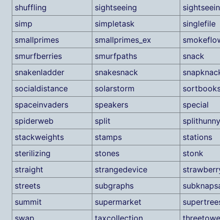
shuffling
sightseeing
sightseei
simp
simpletask
singlefile
smallprimes
smallprimes_ex
smokeflo
smurfberries
smurfpaths
snack
snakenladder
snakesnack
snapknac
socialdistance
solarstorm
sortbook
spaceinvaders
speakers
special
spiderweb
split
splithunn
stackweights
stamps
stations
sterilizing
stones
stonk
straight
strangedevice
strawberr
streets
subgraphs
subknaps
summit
supermarket
supertree
swap
taxcollection
threetowe