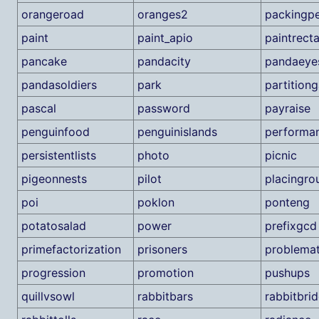
orangeroad
oranges2
packingpe
paint
paint_apio
paintrect
pancake
pandacity
pandaeye
pandasoldiers
park
partition
pascal
password
payraise
penguinfood
penguinislands
performa
persistentlists
photo
picnic
pigeonnests
pilot
placingro
poi
poklon
ponteng
potatosalad
power
prefixgcd
primefactorization
prisoners
problemat
progression
promotion
pushups
quillvsowl
rabbitbars
rabbitbri