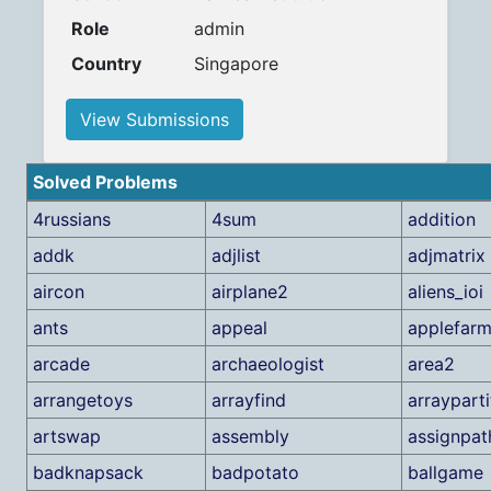
Role
admin
Country
Singapore
View Submissions
Solved Problems
4russians
4sum
addition
addk
adjlist
adjmatrix
aircon
airplane2
aliens_ioi
ants
appeal
applefar
arcade
archaeologist
area2
arrangetoys
arrayfind
arrayparti
artswap
assembly
assignpat
badknapsack
badpotato
ballgame