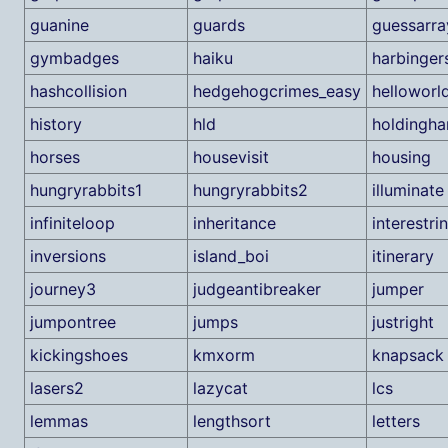
guanine
guards
guessarra
gymbadges
haiku
harbinger
hashcollision
hedgehogcrimes_easy
helloworl
history
hld
holdingha
horses
housevisit
housing
hungryrabbits1
hungryrabbits2
illuminate
infiniteloop
inheritance
interestri
inversions
island_boi
itinerary
journey3
judgeantibreaker
jumper
jumpontree
jumps
justright
kickingshoes
kmxorm
knapsack
lasers2
lazycat
lcs
lemmas
lengthsort
letters