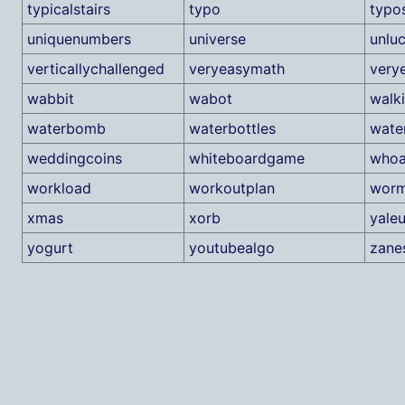
typicalstairs
typo
typo
uniquenumbers
universe
unlu
verticallychallenged
veryeasymath
very
wabbit
wabot
walk
waterbomb
waterbottles
wate
weddingcoins
whiteboardgame
whoa
workload
workoutplan
worm
xmas
xorb
yaleu
yogurt
youtubealgo
zanes