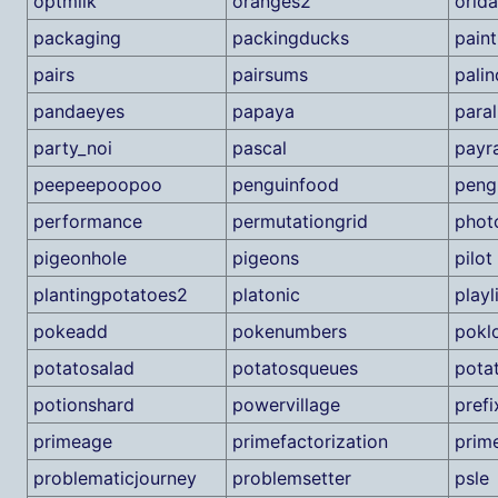
optmilk
oranges2
orid
packaging
packingducks
paint
pairs
pairsums
pali
pandaeyes
papaya
paral
party_noi
pascal
payr
peepeepoopoo
penguinfood
peng
performance
permutationgrid
phot
pigeonhole
pigeons
pilot
plantingpotatoes2
platonic
playl
pokeadd
pokenumbers
pokl
potatosalad
potatosqueues
pota
potionshard
powervillage
pref
primeage
primefactorization
prim
problematicjourney
problemsetter
psle