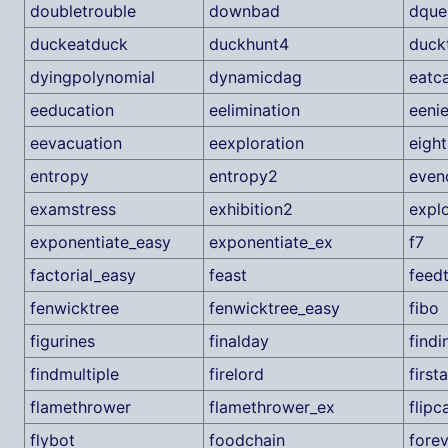
doubletrouble
downbad
dque
duckeatduck
duckhunt4
duck
dyingpolynomial
dynamicdag
eatc
eeducation
eelimination
eeni
eevacuation
eexploration
eight
entropy
entropy2
even
examstress
exhibition2
expl
exponentiate_easy
exponentiate_ex
f7
factorial_easy
feast
feed
fenwicktree
fenwicktree_easy
fibo
figurines
finalday
findi
findmultiple
firelord
first
flamethrower
flamethrower_ex
flipc
flybot
foodchain
fore