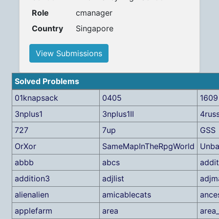
Role
cmanager
Country
Singapore
View Submissions
Solved Problems
01knapsack
0405
1609
3nplus1
3nplus1II
4rus
727
7up
GSS
OrXor
SameMapInTheRpgWorld
Unba
abbb
abcs
addit
addition3
adjlist
adjm
alienalien
amicablecats
ance
applefarm
area
area