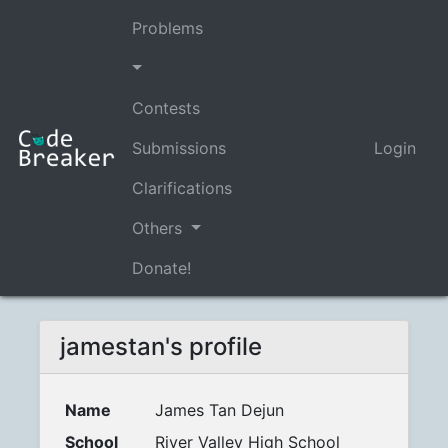
Problems
Contests
Submissions
Login
Clarifications
Others
Donate!
jamestan's profile
Name
James Tan Dejun
School
River Valley High School