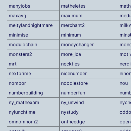
manyjobs
matheletes
mat
maxavg
maximum
medi
meltylandnightmare
merchant2
milk
minimise
minimum
mins
modulochain
moneychanger
mono
monsters2
more_lca
moti
mrt
neckties
nerdi
nextprime
nicenumber
niho
nombor
noodlestore
nou
numberbuilding
numberfun
numb
ny_mathexam
ny_unwind
nych
nylunchtime
nystudy
oddo
omnomnom2
ontheedge
open