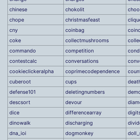
chinese
chokolit
choo
chope
christmasfeast
cliqu
cny
coinbag
coin
coke
collectmushrooms
coll
commando
competition
cond
contestcalc
conversations
conv
cookieclickeralpha
coprimecodependence
coun
cuberoot
cups
deat
defense101
deletingnumbers
demo
descsort
devour
diam
dice
differencearray
digit
dinowalk
discharging
divi
dna_ioi
dogmonkey
doll_