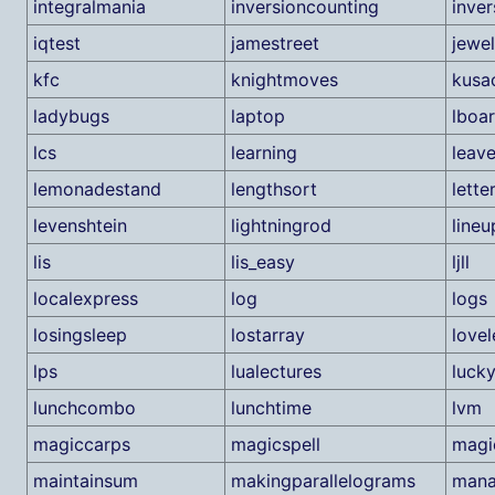
integralmania
inversioncounting
inver
iqtest
jamestreet
jewel
kfc
knightmoves
kusa
ladybugs
laptop
lboa
lcs
learning
leav
lemonadestand
lengthsort
lette
levenshtein
lightningrod
lineu
lis
lis_easy
ljll
localexpress
log
logs
losingsleep
lostarray
lovel
lps
lualectures
luck
lunchcombo
lunchtime
lvm
magiccarps
magicspell
magi
maintainsum
makingparallelograms
mana