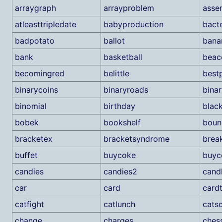
arraygraph
arrayproblem
asse
atleasttripledate
babyproduction
bacte
badpotato
ballot
bana
bank
basketball
beac
becomingred
belittle
best
binarycoins
binaryroads
binar
binomial
birthday
blac
bobek
bookshelf
boun
bracketex
bracketsyndrome
brea
buffet
buycoke
buyc
candies
candies2
cand
car
card
cardt
catfight
catlunch
cats
change
charges
ches