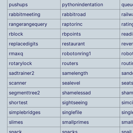
pushups
pythonindentation
queu
rabbitmeeting
rabbitroad
railw
rangerangequery
raptorinc
ratin
rblock
rbpoints
read
replacedigits
restaurant
reve
rmaxq
robotonring1
robo
rotarylock
routers
routi
sadtrainer2
samelength
sand
scanner
sealevel
seat
segmenttree2
shamelessad
sham
shortest
sightseeing
simci
simplebridges
singlefile
singl
slimes
smallprimes
smal
snack
snacks
snail