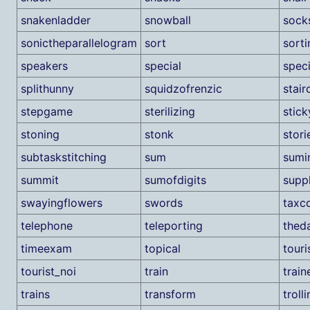
snakenladder
snowball
sock
sonictheparallelogram
sort
sorti
speakers
special
speci
splithunny
squidzofrenzic
stair
stepgame
sterilizing
stic
stoning
stonk
stori
subtaskstitching
sum
sumi
summit
sumofdigits
suppl
swayingflowers
swords
taxco
telephone
teleporting
thed
timeexam
topical
tour
tourist_noi
train
train
trains
transform
troll