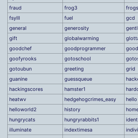
fraud
frog3
frog
fsylll
fuel
gcd
general
generosity
gentl
gift
globalwarming
glott
goodchef
goodprogrammer
good
goofyrooks
gotoschool
goto
gotoubun
greeting
grid
guanine
guessqueue
hack
hackingscores
hamster1
hard
heatwv
hedgehogcrimes_easy
hello
helloworld2
history
home
hungrycats
hungryrabbits1
ident
illuminate
indextimesa
indivi