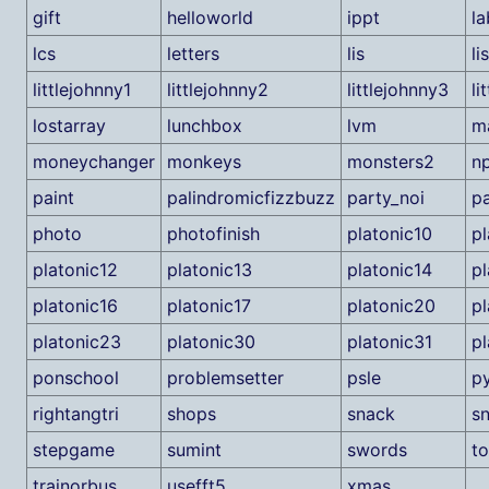
gift
helloworld
ippt
la
lcs
letters
lis
li
littlejohnny1
littlejohnny2
littlejohnny3
li
lostarray
lunchbox
lvm
m
moneychanger
monkeys
monsters2
n
paint
palindromicfizzbuzz
party_noi
p
photo
photofinish
platonic10
pl
platonic12
platonic13
platonic14
pl
platonic16
platonic17
platonic20
pl
platonic23
platonic30
platonic31
pl
ponschool
problemsetter
psle
p
rightangtri
shops
snack
s
stepgame
sumint
swords
to
trainorbus
usefft5
xmas