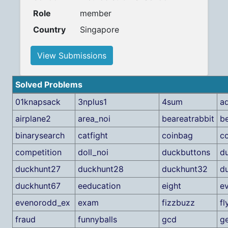
Role
member
Country
Singapore
View Submissions
Solved Problems
01knapsack
3nplus1
4sum
ad
airplane2
area_noi
beareatrabbit
b
binarysearch
catfight
coinbag
c
competition
doll_noi
duckbuttons
d
duckhunt27
duckhunt28
duckhunt32
d
duckhunt67
eeducation
eight
e
evenorodd_ex
exam
fizzbuzz
fl
fraud
funnyballs
gcd
g