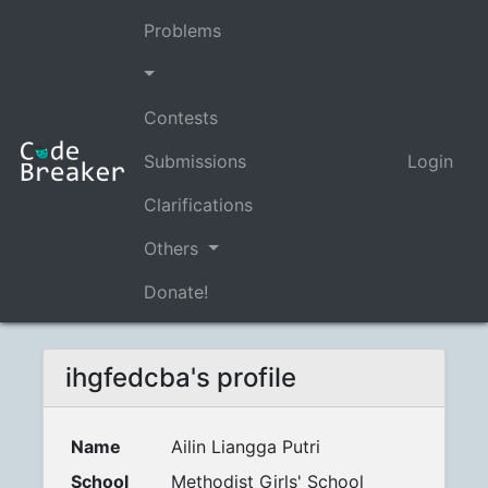
Problems
Contests
Submissions
Login
Clarifications
Others
Donate!
ihgfedcba's profile
Name
Ailin Liangga Putri
School
Methodist Girls' School