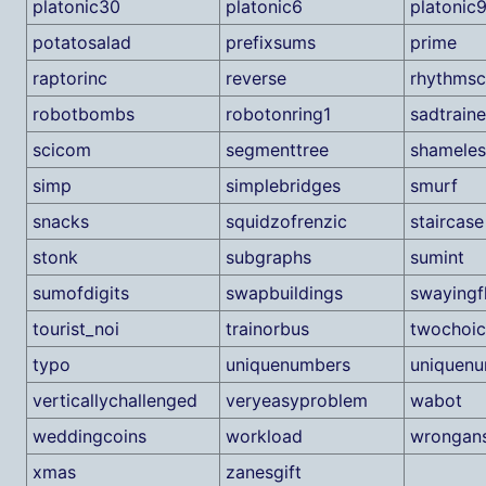
platonic30
platonic6
platonic
potatosalad
prefixsums
prime
raptorinc
reverse
rhythmsc
robotbombs
robotonring1
sadtraine
scicom
segmenttree
shamele
simp
simplebridges
smurf
snacks
squidzofrenzic
staircase
stonk
subgraphs
sumint
sumofdigits
swapbuildings
swayingf
tourist_noi
trainorbus
twochoic
typo
uniquenumbers
uniquenu
verticallychallenged
veryeasyproblem
wabot
weddingcoins
workload
wrongan
xmas
zanesgift