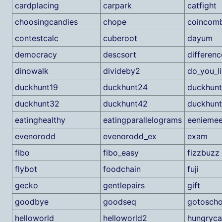
cardplacing
carpark
catfight
choosingcandies
chope
coincomb
contestcalc
cuberoot
dayum
democracy
descsort
differenc
dinowalk
divideby2
do_you_l
duckhunt19
duckhunt24
duckhun
duckhunt32
duckhunt42
duckhun
eatinghealthy
eatingparallelograms
eeniemee
evenorodd
evenorodd_ex
exam
fibo
fibo_easy
fizzbuzz
flybot
foodchain
fuji
gecko
gentlepairs
gift
goodbye
goodseq
gotoscho
helloworld
helloworld2
hungryca