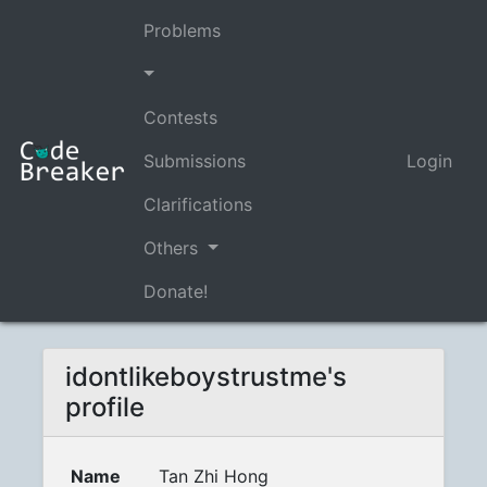
Problems
Contests
Submissions
Login
Clarifications
Others
Donate!
idontlikeboystrustme's
profile
Name
Tan Zhi Hong