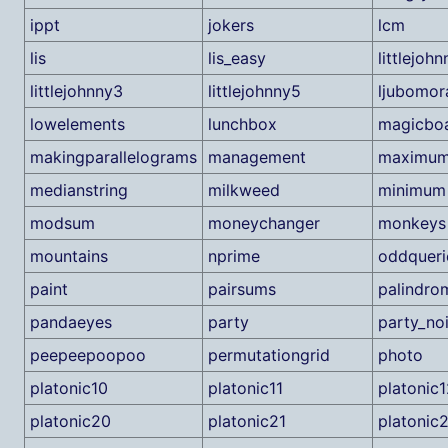
ippt
jokers
lcm
lis
lis_easy
littlejohn
littlejohnny3
littlejohnny5
ljubomor
lowelements
lunchbox
magicbo
makingparallelograms
management
maximu
medianstring
milkweed
minimum
modsum
moneychanger
monkeys
mountains
nprime
oddqueri
paint
pairsums
palindro
pandaeyes
party
party_no
peepeepoopoo
permutationgrid
photo
platonic10
platonic11
platonic1
platonic20
platonic21
platonic