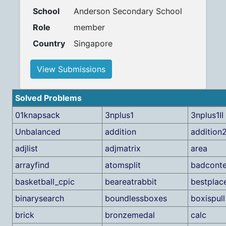
School
Anderson Secondary School
Role
member
Country
Singapore
View Submissions
Solved Problems
01knapsack
3nplus1
3nplus1II
Unbalanced
addition
addition
adjlist
adjmatrix
area
arrayfind
atomsplit
badconte
basketball_cpic
beareatrabbit
bestplac
binarysearch
boundlessboxes
boxispull
brick
bronzemedal
calc