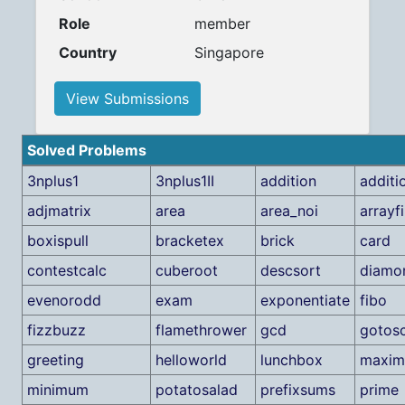
Role
member
Country
Singapore
View Submissions
Solved Problems
3nplus1
3nplus1II
addition
additi
adjmatrix
area
area_noi
arrayf
boxispull
bracketex
brick
card
contestcalc
cuberoot
descsort
diamo
evenorodd
exam
exponentiate
fibo
fizzbuzz
flamethrower
gcd
gotos
greeting
helloworld
lunchbox
maxi
minimum
potatosalad
prefixsums
prime