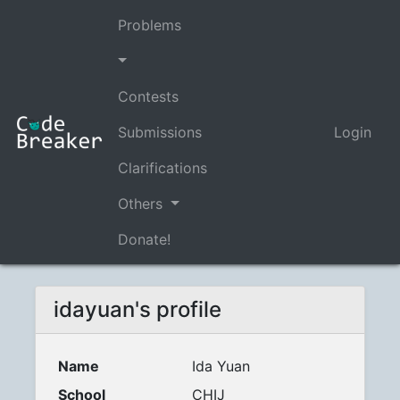
Problems
Contests
Submissions
Login
Clarifications
Others
Donate!
idayuan's profile
Name
Ida Yuan
School
CHIJ