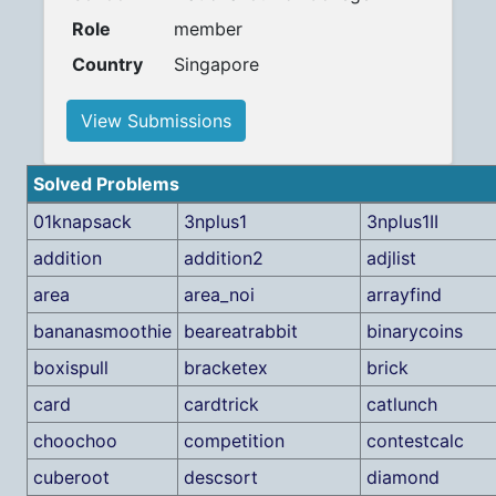
Role
member
Country
Singapore
View Submissions
Solved Problems
01knapsack
3nplus1
3nplus1II
addition
addition2
adjlist
area
area_noi
arrayfind
bananasmoothie
beareatrabbit
binarycoins
boxispull
bracketex
brick
card
cardtrick
catlunch
choochoo
competition
contestcalc
cuberoot
descsort
diamond