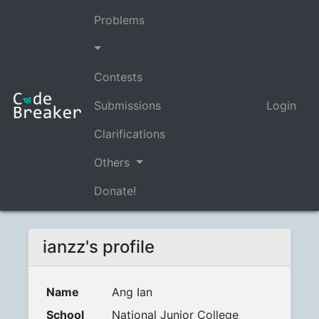
Problems
Contests
Submissions
Login
Clarifications
Others
Donate!
ianzz's profile
Name
Ang Ian
School
National Junior College