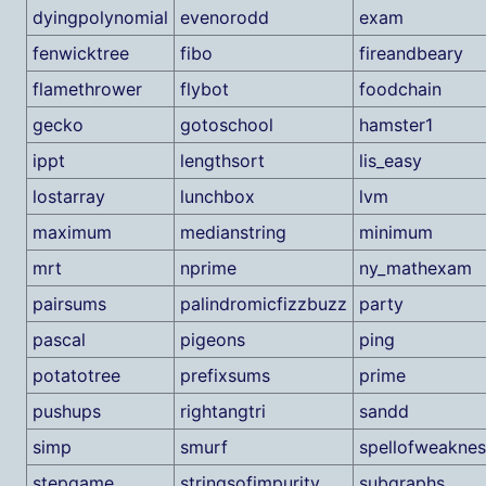
dyingpolynomial
evenorodd
exam
fenwicktree
fibo
fireandbeary
flamethrower
flybot
foodchain
gecko
gotoschool
hamster1
ippt
lengthsort
lis_easy
lostarray
lunchbox
lvm
maximum
medianstring
minimum
mrt
nprime
ny_mathexam
pairsums
palindromicfizzbuzz
party
pascal
pigeons
ping
potatotree
prefixsums
prime
pushups
rightangtri
sandd
simp
smurf
spellofweaknes
stepgame
stringsofimpurity
subgraphs