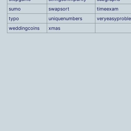
sumo
swapsort
timeexam
typo
uniquenumbers
veryeasyprobl
weddingcoins
xmas