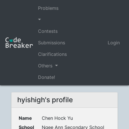
Problems
Contests
Submissions
Login
Clarifications
Others
Donate!
hyishigh's profile
Name
Chen Hock Yu
School
Ngee Ann Secondary School