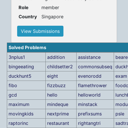
Role
member
Country
Singapore
View Submissions
Solved Problems
3nplus1
addition
assistance
beare
bingeeating
childsetter2
commonsubseq
duck
duckhunt5
eight
evenorodd
exam
fibo
fizzbuzz
flamethrower
foodc
gcd
hello
helloworld
lunch
maximum
mindeque
minstack
modul
movingkids
nextprime
prefixsums
psle
raptorinc
restaurant
rightangtri
sadtr