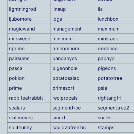
lightningrod
lineup
lis
ljubomora
logs
lunchbox
magicwand
management
maximum
milkweed
minimum
minstack
nprime
omnomnom
oridance
pairsums
pandaeyes
papaya
pascal
pigeonhole
pigeons
poklon
potatosalad
potatotree
prime
primesort
psle
rabbiteatrabbit
reciprocals
rightangtri
scalars
segmenttree
segmenttree2
skillmoves
smurf
snack
splithunny
squidzofrenzic
stamps