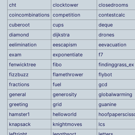
cht
clocktower
closedrooms
coincombinations
competition
contestcalc
cuberoot
cups
deque
diamond
dijkstra
drones
eelimination
eescapism
eevacuation
exam
exponentiate
f7
fenwicktree
fibo
findinggrass_ex
fizzbuzz
flamethrower
flybot
fractions
fuel
gcd
general
generosity
globalwarming
greeting
grid
guanine
hamster1
helloworld
hoofpapersciss
knapsack
knightmoves
lcs
leftright
lengthsort
letters