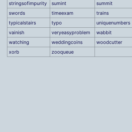
stringsofimpurity
sumint
summit
swords
timeexam
trains
typicalstairs
typo
uniquenumbers
vainish
veryeasyproblem
wabbit
watching
weddingcoins
woodcutter
xorb
zooqueue