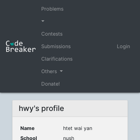
Problems
Contests
Submissions
Login
Clarifications
Others
Donate!
hwy's profile
Name
htet wai yan
School
nush