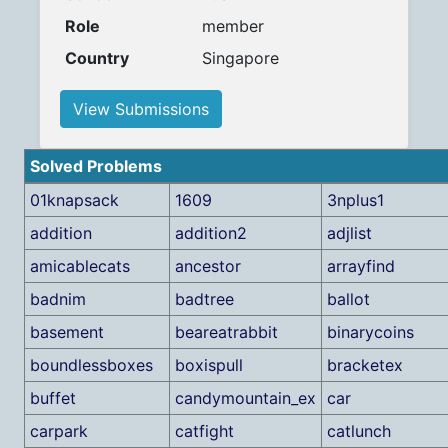
Role
member
Country
Singapore
View Submissions
Solved Problems
01knapsack
1609
3nplus1
addition
addition2
adjlist
amicablecats
ancestor
arrayfind
badnim
badtree
ballot
basement
beareatrabbit
binarycoins
boundlessboxes
boxispull
bracketex
buffet
candymountain_ex
car
carpark
catfight
catlunch