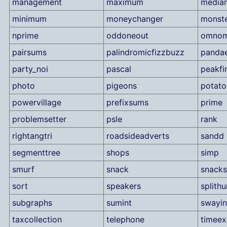
management
maximum
median
minimum
moneychanger
monst
nprime
oddoneout
omno
pairsums
palindromicfizzbuzz
panda
party_noi
pascal
peakfi
photo
pigeons
potato
powervillage
prefixsums
prime
problemsetter
psle
rank
rightangtri
roadsideadverts
sandd
segmenttree
shops
simp
smurf
snack
snacks
sort
speakers
splith
subgraphs
sumint
swayin
taxcollection
telephone
timee