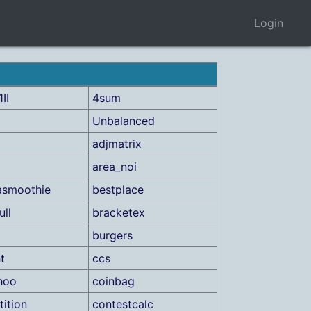
Login
II
4sum
Unbalanced
adjmatrix
area_noi
asmoothie
bestplace
ull
bracketex
burgers
t
ccs
hoo
coinbag
ition
contestcalc