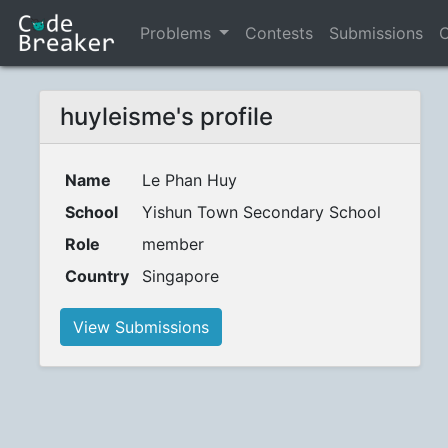
Problems
Contests
Submissions
C
huyleisme's profile
Name
Le Phan Huy
School
Yishun Town Secondary School
Role
member
Country
Singapore
View Submissions