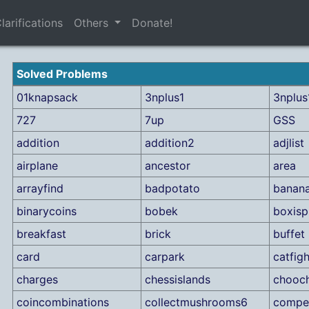
larifications
Others
Donate!
Solved Problems
01knapsack
3nplus1
3nplus1
727
7up
GSS
addition
addition2
adjlist
airplane
ancestor
area
arrayfind
badpotato
banan
binarycoins
bobek
boxisp
breakfast
brick
buffet
card
carpark
catfigh
charges
chessislands
chooc
coincombinations
collectmushrooms6
compet