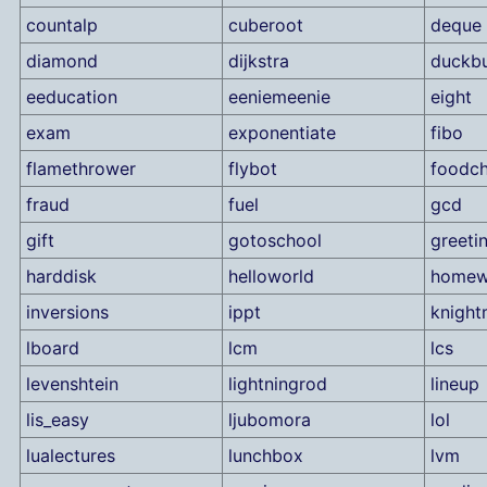
countalp
cuberoot
deque
diamond
dijkstra
duckbu
eeducation
eeniemeenie
eight
exam
exponentiate
fibo
flamethrower
flybot
foodch
fraud
fuel
gcd
gift
gotoschool
greeti
harddisk
helloworld
homew
inversions
ippt
knigh
lboard
lcm
lcs
levenshtein
lightningrod
lineup
lis_easy
ljubomora
lol
lualectures
lunchbox
lvm