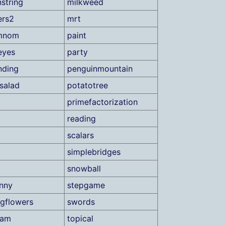
string
milkweed
ers2
mrt
mnom
paint
eyes
party
nding
penguinmountain
salad
potatotree
primefactorization
reading
scalars
simplebridges
snowball
unny
stepgame
gflowers
swords
xam
topical