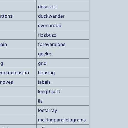
descsort
ttons
duckwander
evenorodd
fizzbuzz
ain
foreveralone
gecko
ng
grid
orkextension
housing
tmoves
labels
lengthsort
lis
lostarray
makingparallelograms