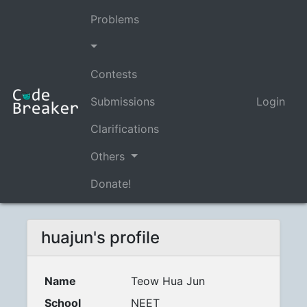
Problems
Contests
Submissions
Login
Clarifications
Others
Donate!
huajun's profile
Name
Teow Hua Jun
School
NEET