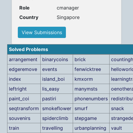
Role
cmanager
Country
Singapore
View Submissions
Solved Problems
arrangement
binarycoins
brick
counting
edgeremove
events
fenwicktree
helloworl
index
island_boi
kmxorm
learningt
leftright
lis_easy
manymsts
oenother
paint_coi
pastiri
phonenumbers
redistribu
seqtransform
smokeflower
smurf
snack
souvenirs
spiderclimb
stepgame
stranged
train
travelling
urbanplanning
vault