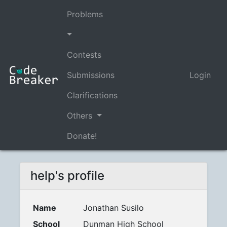
Problems
Contests
Submissions
Login
Clarifications
Others
Donate!
help's profile
Name
Jonathan Susilo
School
Dunman High School