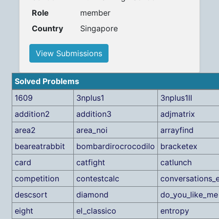
Role
member
Country
Singapore
View Submissions
Solved Problems
1609
3nplus1
3nplus1II
addition2
addition3
adjmatrix
area2
area_noi
arrayfind
beareatrabbit
bombardirocrocodilo
bracketex
card
catfight
catlunch
competition
contestcalc
conversations_
descsort
diamond
do_you_like_me
eight
el_classico
entropy