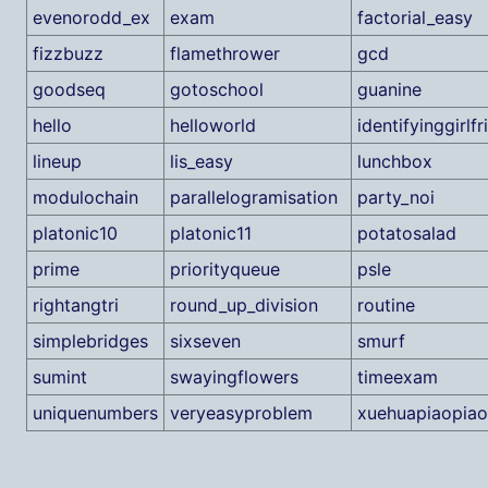
evenorodd_ex
exam
factorial_easy
fizzbuzz
flamethrower
gcd
goodseq
gotoschool
guanine
hello
helloworld
identifyinggirlf
lineup
lis_easy
lunchbox
modulochain
parallelogramisation
party_noi
platonic10
platonic11
potatosalad
prime
priorityqueue
psle
rightangtri
round_up_division
routine
simplebridges
sixseven
smurf
sumint
swayingflowers
timeexam
uniquenumbers
veryeasyproblem
xuehuapiaopiao