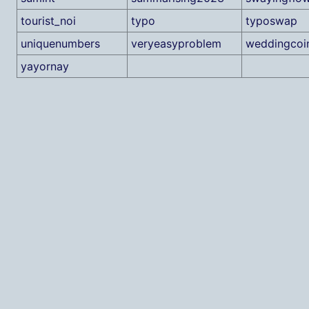
tourist_noi
typo
typoswap
uniquenumbers
veryeasyproblem
weddingcoi
yayornay