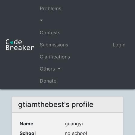
Problems
Contests
Submissions
Login
Clarifications
Others
Donate!
gtiamthebest's profile
Name
guangyi
School
no school