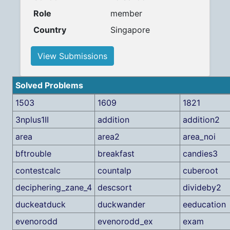
Role
member
Country
Singapore
View Submissions
Solved Problems
1503
1609
1821
3nplus1II
addition
addition2
area
area2
area_noi
bftrouble
breakfast
candies3
contestcalc
countalp
cuberoot
deciphering_zane_4
descsort
divideby2
duckeatduck
duckwander
eeducation
evenorodd
evenorodd_ex
exam