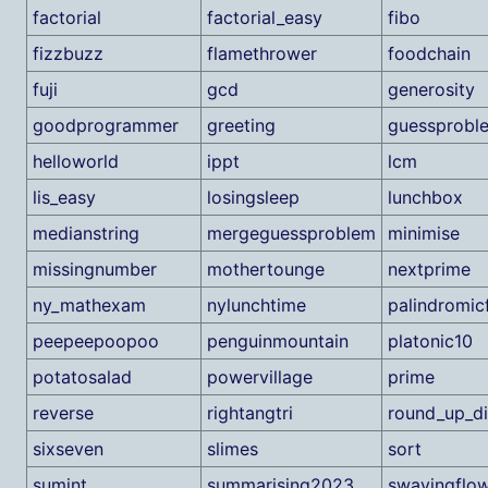
factorial
factorial_easy
fibo
fizzbuzz
flamethrower
foodchain
fuji
gcd
generosity
goodprogrammer
greeting
guessprobl
helloworld
ippt
lcm
lis_easy
losingsleep
lunchbox
medianstring
mergeguessproblem
minimise
missingnumber
mothertounge
nextprime
ny_mathexam
nylunchtime
palindromic
peepeepoopoo
penguinmountain
platonic10
potatosalad
powervillage
prime
reverse
rightangtri
round_up_di
sixseven
slimes
sort
sumint
summarising2023
swayingflo