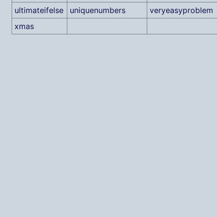
ultimateifelse
uniquenumbers
veryeasyproblem
xmas