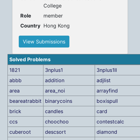
College
Role
member
Country
Hong Kong
View Submissions
Solved Problems
1821
3nplus1
3nplus1II
abbb
addition
adjlist
area
area_noi
arrayfind
beareatrabbit
binarycoins
boxispull
brick
candles
card
ccs
choochoo
contestcalc
cuberoot
descsort
diamond