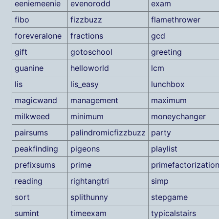
eeniemeenie
evenorodd
exam
fibo
fizzbuzz
flamethrower
foreveralone
fractions
gcd
gift
gotoschool
greeting
guanine
helloworld
lcm
lis
lis_easy
lunchbox
magicwand
management
maximum
milkweed
minimum
moneychanger
pairsums
palindromicfizzbuzz
party
peakfinding
pigeons
playlist
prefixsums
prime
primefactorizatio
reading
rightangtri
simp
sort
splithunny
stepgame
sumint
timeexam
typicalstairs