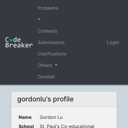
Problems
Contests
Submissions
Login
Clarifications
Others
Donate!
gordonlu's profile
Name
Gordon Lu
School
St. Paul's Co-educational