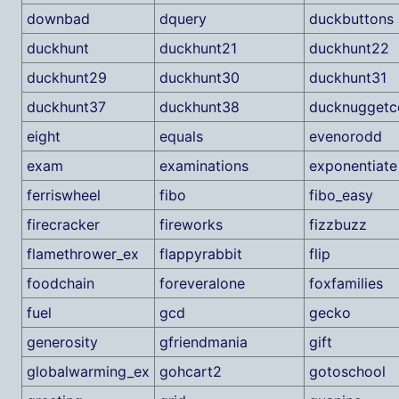
downbad
dquery
duckbuttons
duckhunt
duckhunt21
duckhunt22
duckhunt29
duckhunt30
duckhunt31
duckhunt37
duckhunt38
ducknuggetc
eight
equals
evenorodd
exam
examinations
exponentiate
ferriswheel
fibo
fibo_easy
firecracker
fireworks
fizzbuzz
flamethrower_ex
flappyrabbit
flip
foodchain
foreveralone
foxfamilies
fuel
gcd
gecko
generosity
gfriendmania
gift
globalwarming_ex
gohcart2
gotoschool