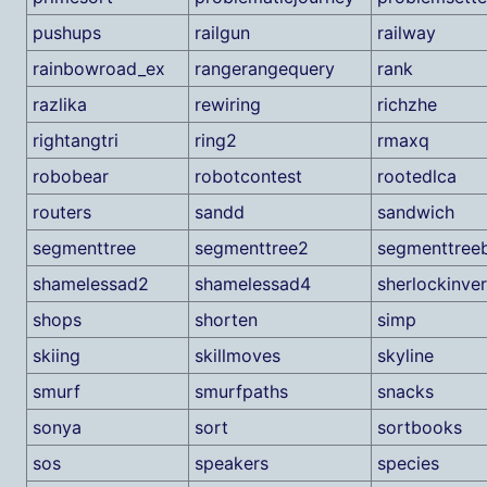
pushups
railgun
railway
rainbowroad_ex
rangerangequery
rank
razlika
rewiring
richzhe
rightangtri
ring2
rmaxq
robobear
robotcontest
rootedlca
routers
sandd
sandwich
segmenttree
segmenttree2
segmenttree
shamelessad2
shamelessad4
sherlockinver
shops
shorten
simp
skiing
skillmoves
skyline
smurf
smurfpaths
snacks
sonya
sort
sortbooks
sos
speakers
species