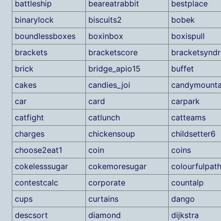
battleship
beareatrabbit
bestplace
binarylock
biscuits2
bobek
boundlessboxes
boxinbox
boxispull
brackets
bracketscore
bracketsynd
brick
bridge_apio15
buffet
cakes
candies_joi
candymounta
car
card
carpark
catfight
catlunch
catteams
charges
chickensoup
childsetter6
choose2eat1
coin
coins
cokelesssugar
cokemoresugar
colourfulpat
contestcalc
corporate
countalp
cups
curtains
dango
descsort
diamond
dijkstra