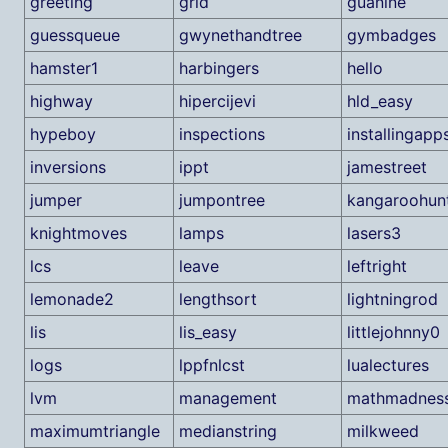
greeting
grid
guanine
guessqueue
gwynethandtree
gymbadges
hamster1
harbingers
hello
highway
hipercijevi
hld_easy
hypeboy
inspections
installingapp
inversions
ippt
jamestreet
jumper
jumpontree
kangaroohun
knightmoves
lamps
lasers3
lcs
leave
leftright
lemonade2
lengthsort
lightningrod
lis
lis_easy
littlejohnny0
logs
lppfnlcst
lualectures
lvm
management
mathmadnes
maximumtriangle
medianstring
milkweed