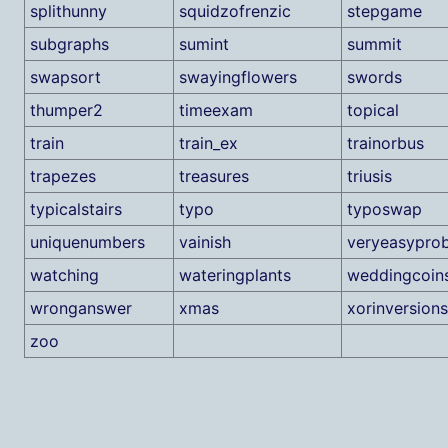
splithunny
squidzofrenzic
stepgame
subgraphs
sumint
summit
swapsort
swayingflowers
swords
thumper2
timeexam
topical
train
train_ex
trainorbus
trapezes
treasures
triusis
typicalstairs
typo
typoswap
uniquenumbers
vainish
veryeasypro
watching
wateringplants
weddingcoin
wronganswer
xmas
xorinversions
zoo