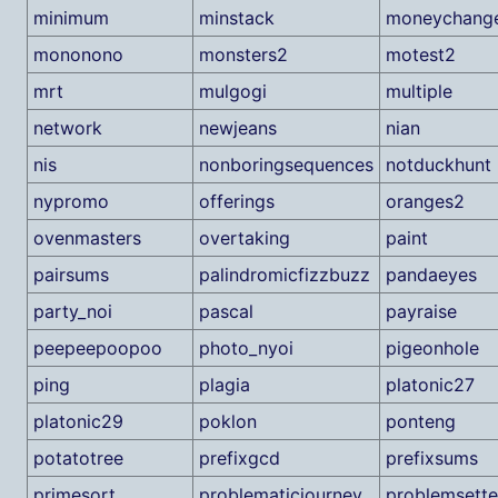
minimum
minstack
moneychang
mononono
monsters2
motest2
mrt
mulgogi
multiple
network
newjeans
nian
nis
nonboringsequences
notduckhunt
nypromo
offerings
oranges2
ovenmasters
overtaking
paint
pairsums
palindromicfizzbuzz
pandaeyes
party_noi
pascal
payraise
peepeepoopoo
photo_nyoi
pigeonhole
ping
plagia
platonic27
platonic29
poklon
ponteng
potatotree
prefixgcd
prefixsums
primesort
problematicjourney
problemsette