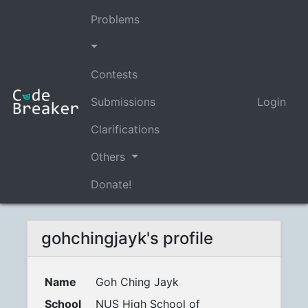
Problems
Contests
Submissions
Login
Clarifications
Others
Donate!
gohchingjayk's profile
Name
Goh Ching Jayk
School
NUS High School of