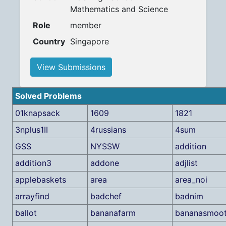
Mathematics and Science
Role
member
Country
Singapore
View Submissions
Solved Problems
01knapsack
1609
1821
3nplus1II
4russians
4sum
GSS
NYSSW
addition
addition3
addone
adjlist
applebaskets
area
area_noi
arrayfind
badchef
badnim
ballot
bananafarm
bananasmoot