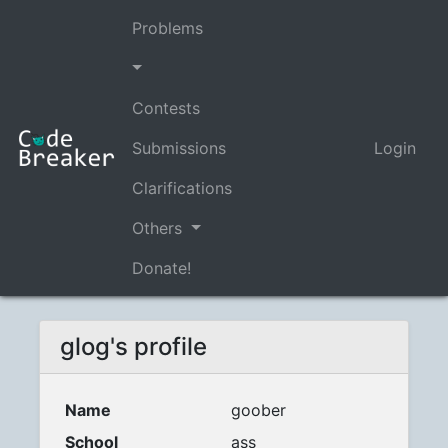
Problems
Contests
Submissions
Login
Clarifications
Others
Donate!
glog's profile
Name
goober
School
ass