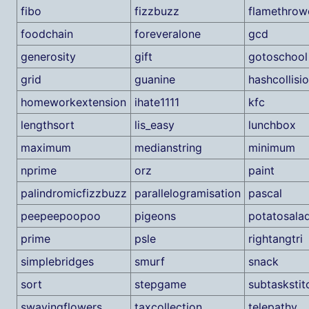
fibo
fizzbuzz
flamethrow
foodchain
foreveralone
gcd
generosity
gift
gotoschool
grid
guanine
hashcollisi
homeworkextension
ihate1111
kfc
lengthsort
lis_easy
lunchbox
maximum
medianstring
minimum
nprime
orz
paint
palindromicfizzbuzz
parallelogramisation
pascal
peepeepoopoo
pigeons
potatosala
prime
psle
rightangtri
simplebridges
smurf
snack
sort
stepgame
subtaskstit
swayingflowers
taxcollection
telepathy