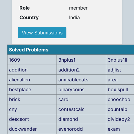
Role
member
Country
India
View Submissions
Solved Problems
1609
3nplus1
3nplus1II
addition
addition2
adjlist
alienalien
amicablecats
area
bestplace
binarycoins
boxispull
brick
card
choochoo
cny
contestcalc
countalp
descsort
diamond
divideby2
duckwander
evenorodd
exam