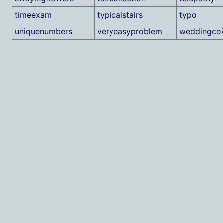
timeexam
typicalstairs
typo
uniquenumbers
veryeasyproblem
weddingcoi