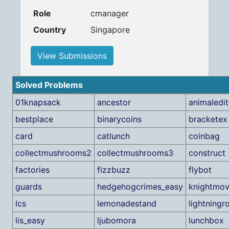
Role
cmanager
Country
Singapore
View Submissions
Solved Problems
01knapsack
ancestor
animaledit
bestplace
binarycoins
bracketex
card
catlunch
coinbag
collectmushrooms2
collectmushrooms3
construct
factories
fizzbuzz
flybot
guards
hedgehogcrimes_easy
knightmo
lcs
lemonadestand
lightningr
lis_easy
ljubomora
lunchbox