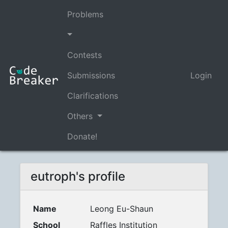
Problems
Contests
Submissions
Login
Clarifications
Others
Donate!
eutroph's profile
Name
Leong Eu-Shaun
School
Raffles Institution