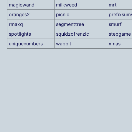
magicwand
milkweed
mrt
oranges2
picnic
prefixsum
rmaxq
segmenttree
smurf
spotlights
squidzofrenzic
stepgame
uniquenumbers
wabbit
xmas