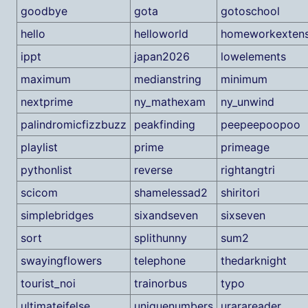
goodbye
gota
gotoschool
hello
helloworld
homeworkextens
ippt
japan2026
lowelements
maximum
medianstring
minimum
nextprime
ny_mathexam
ny_unwind
palindromicfizzbuzz
peakfinding
peepeepoopoo
playlist
prime
primeage
pythonlist
reverse
rightangtri
scicom
shamelessad2
shiritori
simplebridges
sixandseven
sixseven
sort
splithunny
sum2
swayingflowers
telephone
thedarknight
tourist_noi
trainorbus
typo
ultimateifelse
uniquenumbers
urarareader