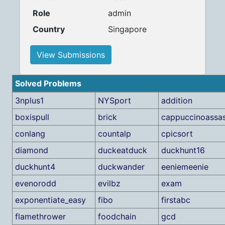
Role
admin
Country
Singapore
View Submissions
Solved Problems
3nplus1
NYSport
addition
boxispull
brick
cappuccinoassas
conlang
countalp
cpicsort
diamond
duckeatduck
duckhunt16
duckhunt4
duckwander
eeniemeenie
evenorodd
evilbz
exam
exponentiate_easy
fibo
firstabc
flamethrower
foodchain
gcd