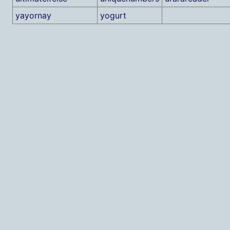
yayornay
yogurt