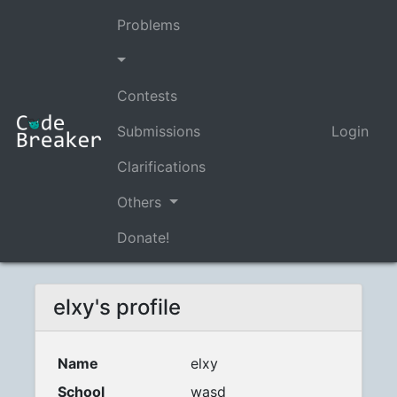
Problems
Contests
Submissions
Login
Clarifications
Others
Donate!
elxy's profile
Name
elxy
School
wasd