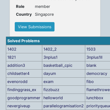
Role
member
Country
Singapore
View Submissions
Solved Problems
1402
1402_2
1503
1821
3nplus1
3nplus1II
addition3
basketball_cpic
blank
childsetter4
dayum
democracy
evenorodd
exam
fibo
findinggrass_ex
fizzbuzz
flamethrowe
goodprogrammer
helloworld
lunchbox
nevergiveup
parallelogramisation2
priorityqueu