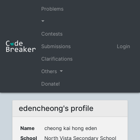
Problems
Contests
Submissions
Login
Clarifications
Others
Donate!
edencheong's profile
Name
cheong kai hong eden
School
North Vista Secondary School