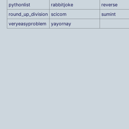
pythonlist
rabbitjoke
reverse
round_up_division
scicom
sumint
veryeasyproblem
yayornay