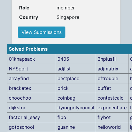
Role
member
Country
Singapore
View Submissions
Solved Problems
01knapsack
0405
3nplus1II
NYSport
adjlist
adjmatrix
arrayfind
bestplace
bftrouble
bracketex
brick
buffet
choochoo
coinbag
contestcalc
dijkstra
dyingpolynomial
exponentiate
f
factorial_easy
fibo
flybot
gotoschool
guanine
helloworld