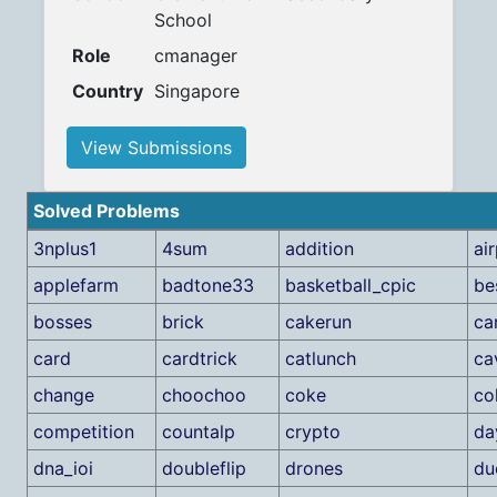
School
Role
cmanager
Country
Singapore
View Submissions
Solved Problems
3nplus1
4sum
addition
ai
applefarm
badtone33
basketball_cpic
be
bosses
brick
cakerun
ca
card
cardtrick
catlunch
ca
change
choochoo
coke
co
competition
countalp
crypto
da
dna_ioi
doubleflip
drones
du