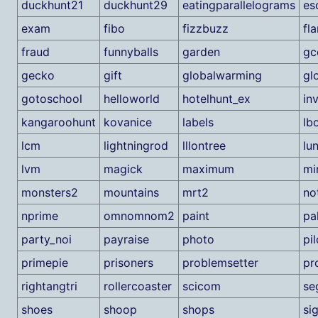
duckhunt21
duckhunt29
eatingparallelograms
es
exam
fibo
fizzbuzz
fl
fraud
funnyballs
garden
gc
gecko
gift
globalwarming
gl
gotoschool
helloworld
hotelhunt_ex
in
kangaroohunt
kovanice
labels
lb
lcm
lightningrod
lllontree
lu
lvm
magick
maximum
mi
monsters2
mountains
mrt2
no
nprime
omnomnom2
paint
pa
party_noi
payraise
photo
pil
primepie
prisoners
problemsetter
pr
rightangtri
rollercoaster
scicom
se
shoes
shoop
shops
si