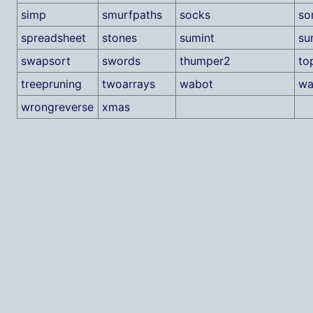
simp
smurfpaths
socks
so
spreadsheet
stones
sumint
su
swapsort
swords
thumper2
to
treepruning
twoarrays
wabot
wa
wrongreverse
xmas