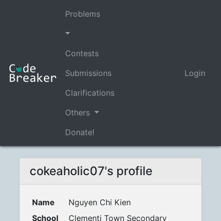
Problems
Contests
Submissions
Login
Clarifications
Others
Donate!
cokeaholic07's profile
Name
Nguyen Chi Kien
School
Clementi Town Secondary