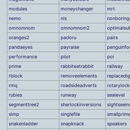
modules
moneychanger
mrt
nemo
nis
nonboring
omnomnom
omnomnom2
optimalsu
oranges2
padoru
pairs
pandaeyes
payraise
penguinfo
performance
pilot
poi
prime
rabbiteatrabbit
railway
rblock
removeelements
replacedig
rmq
roadsideadverts
rotarylock
rubies
runway
sealevel
segmenttree2
sherlockinversions
sightseein
simp
singlefile
smallprim
snakenladder
snapknack
speakers