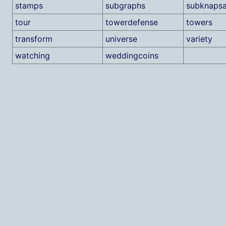
stamps
subgraphs
subknaps
tour
towerdefense
towers
transform
universe
variety
watching
weddingcoins