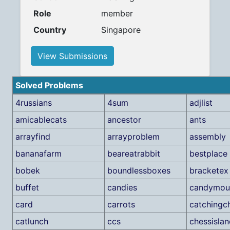
Role
member
Country
Singapore
View Submissions
Solved Problems
4russians
4sum
adjlist
amicablecats
ancestor
ants
arrayfind
arrayproblem
assembly
bananafarm
beareatrabbit
bestplace
bobek
boundlessboxes
bracketex
buffet
candies
candymou
card
carrots
catchingc
catlunch
ccs
chessislan