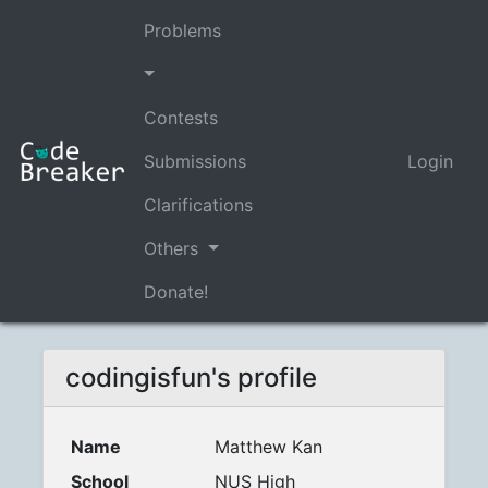
Problems
Contests
Submissions
Login
Clarifications
Others
Donate!
codingisfun's profile
Name
Matthew Kan
School
NUS High