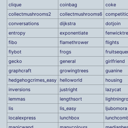
clique
coinbag
coke
collectmushrooms2
collectmushrooms6
competiti
conversations
dijkstra
dotjoin
entropy
exponentiate
fenwicktr
fibo
flamethrower
flights
flybot
frogs
fruitsequ
gecko
general
girlfriend
graphcraft
growingtrees
guanine
hedgehogcrimes_easy
helloworld
housing
inversions
justright
lazycat
lemmas
lengthsort
lightningr
lis
lis_easy
ljubomora
localexpress
lunchbox
lunchcom
magicwand
manycolours
medianhe