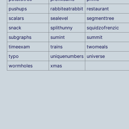
pushups
rabbiteatrabbit
restaurant
scalars
sealevel
segmenttree
snack
splithunny
squidzofrenzic
subgraphs
sumint
summit
timeexam
trains
twomeals
typo
uniquenumbers
universe
wormholes
xmas