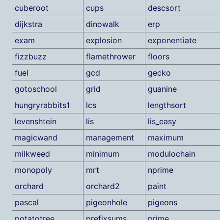
cuberoot
cups
descsort
dijkstra
dinowalk
erp
exam
explosion
exponentiate
fizzbuzz
flamethrower
floors
fuel
gcd
gecko
gotoschool
grid
guanine
hungryrabbits1
lcs
lengthsort
levenshtein
lis
lis_easy
magicwand
management
maximum
milkweed
minimum
modulochain
monopoly
mrt
nprime
orchard
orchard2
paint
pascal
pigeonhole
pigeons
potatotree
prefixsums
prime