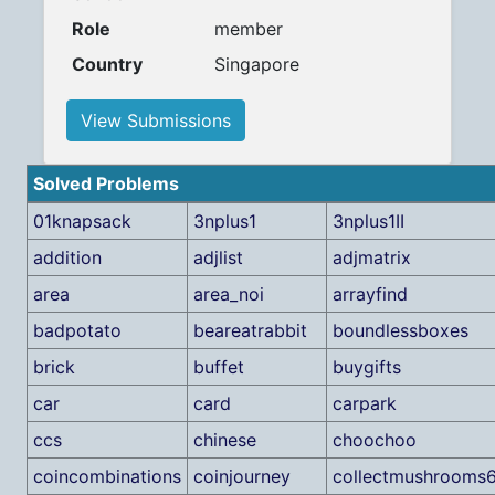
Role
member
Country
Singapore
View Submissions
Solved Problems
01knapsack
3nplus1
3nplus1II
addition
adjlist
adjmatrix
area
area_noi
arrayfind
badpotato
beareatrabbit
boundlessboxes
brick
buffet
buygifts
car
card
carpark
ccs
chinese
choochoo
coincombinations
coinjourney
collectmushrooms