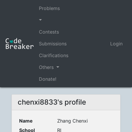
Problems
Contests
Submissions
Login
Clarifications
Others
Donate!
chenxi8833's profile
Name
Zhang Chenxi
School
RI