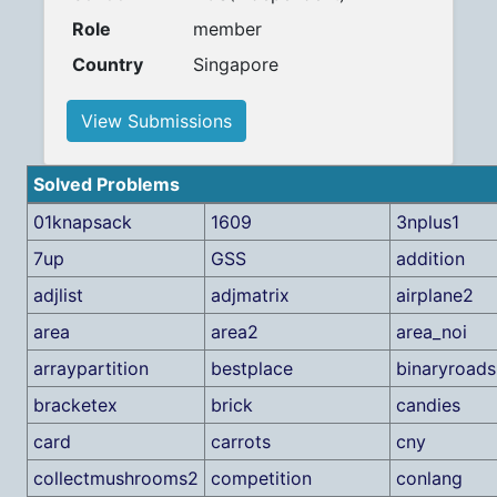
Role
member
Country
Singapore
View Submissions
Solved Problems
01knapsack
1609
3nplus1
7up
GSS
addition
adjlist
adjmatrix
airplane2
area
area2
area_noi
arraypartition
bestplace
binaryroads
bracketex
brick
candies
card
carrots
cny
collectmushrooms2
competition
conlang