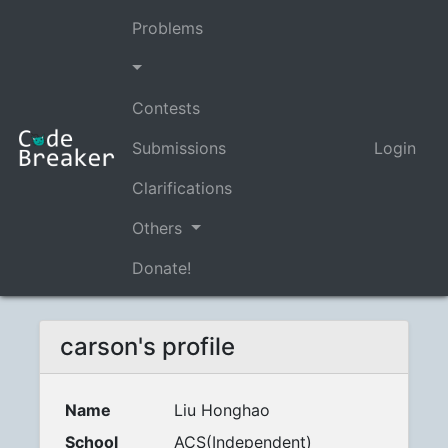
Problems
Contests
Submissions
Login
Clarifications
Others
Donate!
carson's profile
Name
Liu Honghao
School
ACS(Independent)