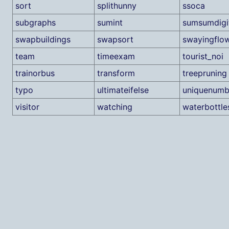
sort
splithunny
ssoca
subgraphs
sumint
sumsumdigi
swapbuildings
swapsort
swayingflo
team
timeexam
tourist_noi
trainorbus
transform
treepruning
typo
ultimateifelse
uniquenumb
visitor
watching
waterbottle