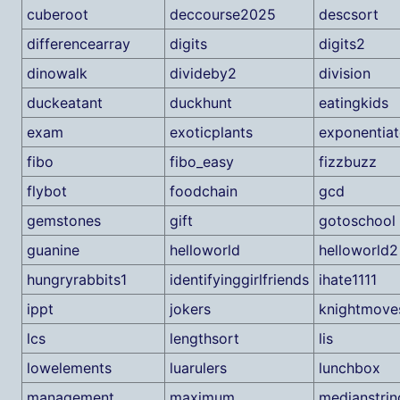
cuberoot
deccourse2025
descsort
differencearray
digits
digits2
dinowalk
divideby2
division
duckeatant
duckhunt
eatingkids
exam
exoticplants
exponentiat
fibo
fibo_easy
fizzbuzz
flybot
foodchain
gcd
gemstones
gift
gotoschool
guanine
helloworld
helloworld2
hungryrabbits1
identifyinggirlfriends
ihate1111
ippt
jokers
knightmove
lcs
lengthsort
lis
lowelements
luarulers
lunchbox
management
maximum
medianstrin