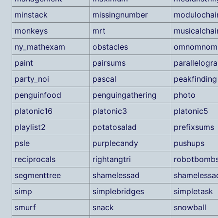
minstack
missingnumber
modulochai
monkeys
mrt
musicalchai
ny_mathexam
obstacles
omnomnom
paint
pairsums
parallelogr
party_noi
pascal
peakfinding
penguinfood
penguingathering
photo
platonic16
platonic3
platonic5
playlist2
potatosalad
prefixsums
psle
purplecandy
pushups
reciprocals
rightangtri
robotbomb
segmenttree
shamelessad
shamelessa
simp
simplebridges
simpletask
smurf
snack
snowball