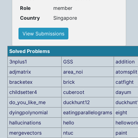
Role
member
Country
Singapore
View Submissions
Solved Problems
3nplus1
GSS
addition
adjmatrix
area_noi
atomsplit
bracketex
brick
catfight
childsetter4
cuberoot
dayum
do_you_like_me
duckhunt12
duckhunt
dyingpolynomial
eatingparallelograms
eight
hallucinations
hello
helloworl
mergevectors
ntuc
paint