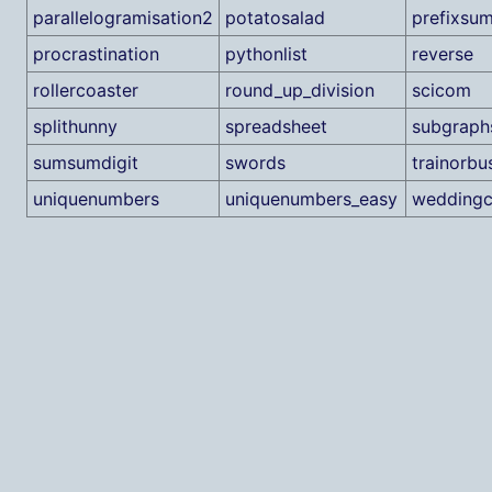
parallelogramisation2
potatosalad
prefixsu
procrastination
pythonlist
reverse
rollercoaster
round_up_division
scicom
splithunny
spreadsheet
subgraph
sumsumdigit
swords
trainorbu
uniquenumbers
uniquenumbers_easy
weddingc