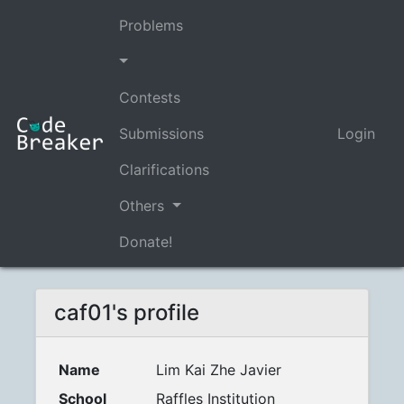
Problems
Contests
Submissions
Login
Clarifications
Others
Donate!
caf01's profile
Name
Lim Kai Zhe Javier
School
Raffles Institution