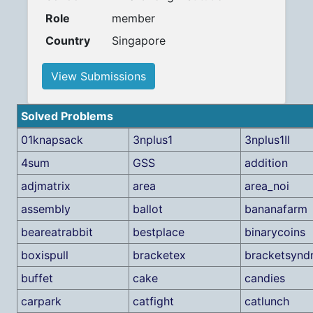
Role
member
Country
Singapore
View Submissions
Solved Problems
01knapsack
3nplus1
3nplus1II
4sum
GSS
addition
adjmatrix
area
area_noi
assembly
ballot
bananafarm
beareatrabbit
bestplace
binarycoins
boxispull
bracketex
bracketsynd
buffet
cake
candies
carpark
catfight
catlunch