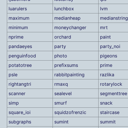
luarulers
lunchbox
lvm
maximum
medianheap
medianstring
minimum
moneychanger
mrt
nprime
orchard
paint
pandaeyes
party
party_noi
penguinfood
photo
pigeons
potatotree
prefixsums
prime
psle
rabbitpainting
razlika
rightangtri
rmaxq
rotarylock
scanner
sealevel
segmenttree
simp
smurf
snack
square_ioi
squidzofrenzic
staircase
subgraphs
sumint
summit