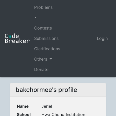
Problems
Contests
Submissions
Login
Clarifications
Others
Donate!
bakchormee's profile
Name
Jeriel
School
Hwa Chong Institution