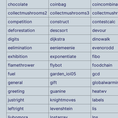
chocolate
coinbag
coincombina
collectmushrooms2
collectmushrooms3
collectmush
competition
construct
contestcalc
deforestation
descsort
devour
digits
dijkstra
dinowalk
eelimination
eeniemeenie
evenorodd
exhibition
exponentiate
fibo
flamethrower
flybot
foodchain
fuel
garden_ioi05
gcd
general
gift
globalwarmi
greeting
guanine
heatwv
justright
knightmoves
labels
leftright
levenshtein
lis
ljubomora
lostarray
lps