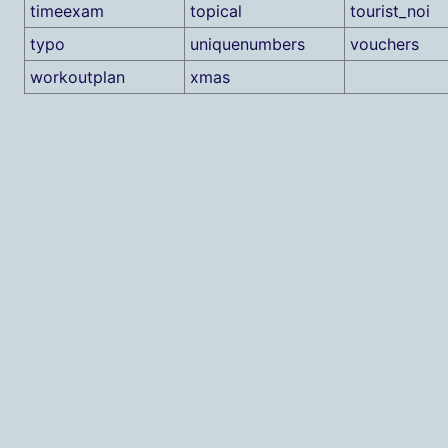
timeexam
topical
tourist_noi
typo
uniquenumbers
vouchers
workoutplan
xmas