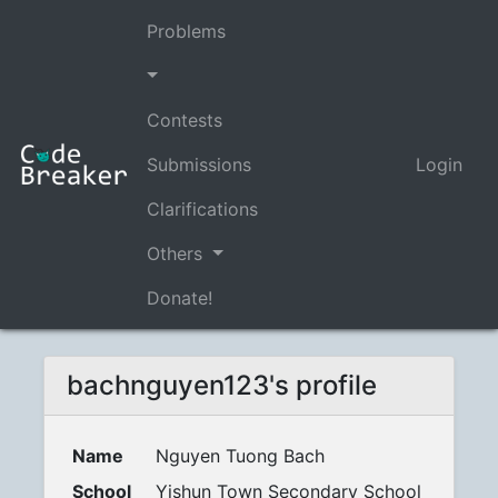
Problems
Contests
Submissions
Login
Clarifications
Others
Donate!
bachnguyen123's profile
Name
Nguyen Tuong Bach
School
Yishun Town Secondary School