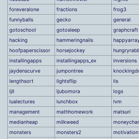
foreveralone
fractions
frog3
funnyballs
gecko
general
gotoschool
gotosleep
graphcraft
hacking
hammeringnails
happyarra
hoofpaperscissor
horsejockey
hungryrabb
installingapps
installingapps_ex
inversions
jaydenscurve
jumpontree
knockingd
lengthsort
lightsflip
lis
ljll
ljubomora
logs
lualectures
lunchbox
lvm
management
mathhomework
matsuri
medianheap
milkweed
moneycha
monsters
monsters2
motivation