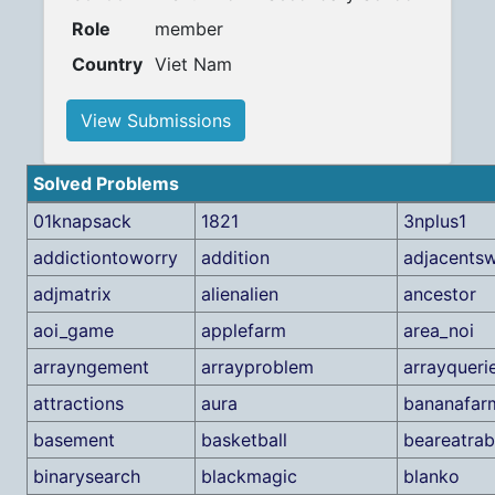
Role
member
Country
Viet Nam
View Submissions
Solved Problems
01knapsack
1821
3nplus1
addictiontoworry
addition
adjacents
adjmatrix
alienalien
ancestor
aoi_game
applefarm
area_noi
arrayngement
arrayproblem
arrayqueri
attractions
aura
bananafar
basement
basketball
beareatrab
binarysearch
blackmagic
blanko