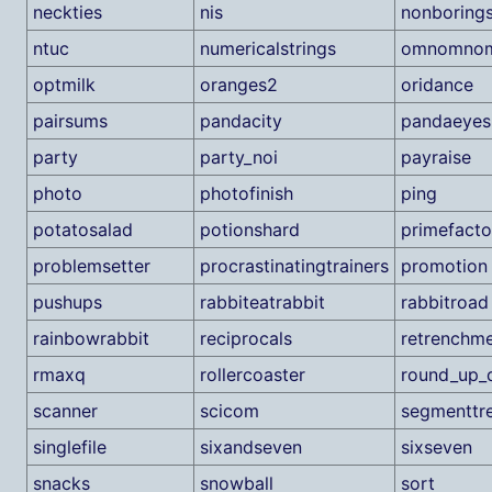
neckties
nis
nonboring
ntuc
numericalstrings
omnomno
optmilk
oranges2
oridance
pairsums
pandacity
pandaeyes
party
party_noi
payraise
photo
photofinish
ping
potatosalad
potionshard
primefacto
problemsetter
procrastinatingtrainers
promotion
pushups
rabbiteatrabbit
rabbitroad
rainbowrabbit
reciprocals
retrenchm
rmaxq
rollercoaster
round_up_d
scanner
scicom
segmenttr
singlefile
sixandseven
sixseven
snacks
snowball
sort