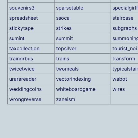
souvenirs3
sparsetable
specialgirl
spreadsheet
ssoca
staircase
stickytape
strikes
subgraphs
sumint
summit
summonin
taxcollection
topsilver
tourist_noi
trainorbus
trains
transform
twicetwice
twomeals
typicalstai
urarareader
vectorindexing
wabot
weddingcoins
whiteboardgame
wires
wrongreverse
zaneism