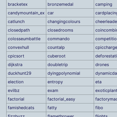
bracketex
bronzemedal
camping
candymountain_ex
car
cardplacin
catlunch
changingcolours
cheerleade
closedpath
closedrooms
coincombi
colosseumbattle
commando
competitio
convexhull
countalp
cpiccharge
cpicsort
cuberoot
deforestat
dijkstra
doubletrip
drones
duckhunt29
dyingpolynomial
dynamicd
election
entropy
eta
evilbz
exam
exoticplan
factorial
factorial_easy
factoryma
famishedcats
fatty
fibo
fizzbuzz
flamethrower
flights