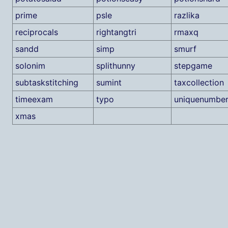
prime
psle
razlika
reciprocals
rightangtri
rmaxq
sandd
simp
smurf
solonim
splithunny
stepgame
subtaskstitching
sumint
taxcollection
timeexam
typo
uniquenumber
xmas