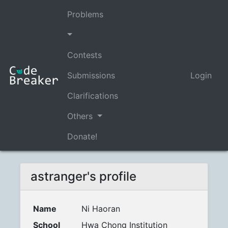
Problems
Contests
Submissions
Login
Clarifications
Others
Donate!
astranger's profile
Name
Ni Haoran
School
Hwa Chong Institution