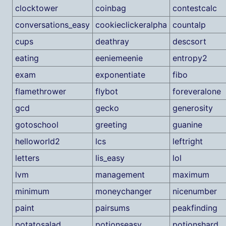
clocktower
coinbag
contestcalc
conversations_easy
cookieclickeralpha
countalp
cups
deathray
descsort
eating
eeniemeenie
entropy2
exam
exponentiate
fibo
flamethrower
flybot
foreveralone
gcd
gecko
generosity
gotoschool
greeting
guanine
helloworld2
lcs
leftright
letters
lis_easy
lol
lvm
management
maximum
minimum
moneychanger
nicenumber
paint
pairsums
peakfinding
potatosalad
potionseasy
potionshard