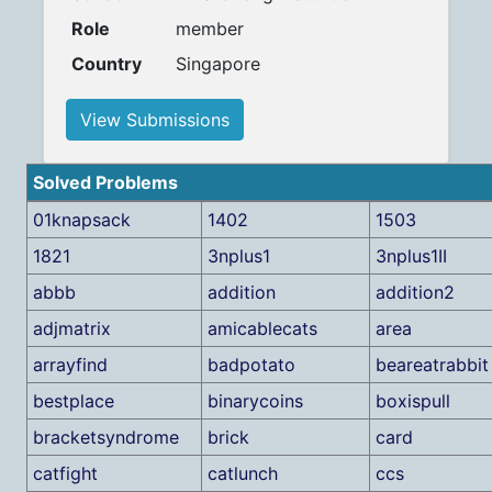
Role
member
Country
Singapore
View Submissions
Solved Problems
01knapsack
1402
1503
1821
3nplus1
3nplus1II
abbb
addition
addition2
adjmatrix
amicablecats
area
arrayfind
badpotato
beareatrabbit
bestplace
binarycoins
boxispull
bracketsyndrome
brick
card
catfight
catlunch
ccs