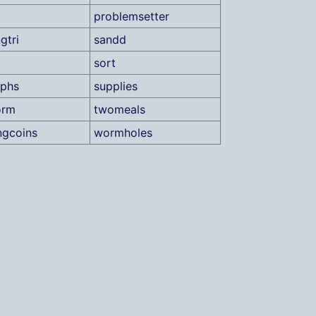
problemsetter
gtri
sandd
sort
aphs
supplies
orm
twomeals
ngcoins
wormholes