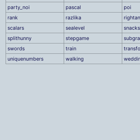
party_noi
pascal
poi
rank
razlika
rightan
scalars
sealevel
snacks
splithunny
stepgame
subgr
swords
train
transf
uniquenumbers
walking
weddi