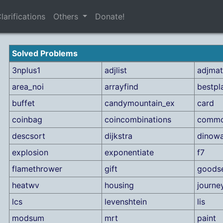
larifications
Others
Donate!
Solved Problems
3nplus1
adjlist
adjmat
area_noi
arrayfind
bestpl
buffet
candymountain_ex
card
coinbag
coincombinations
commo
descsort
dijkstra
dinowa
explosion
exponentiate
f7
flamethrower
gift
goods
heatwv
housing
journe
lcs
levenshtein
lis
modsum
mrt
paint