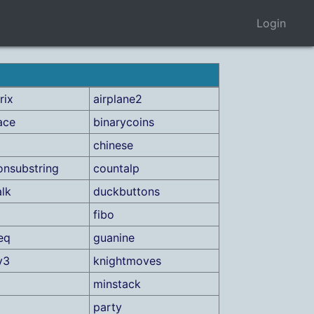
Login
rix
airplane2
ace
binarycoins
chinese
nsubstring
countalp
lk
duckbuttons
fibo
eq
guanine
y3
knightmoves
minstack
party