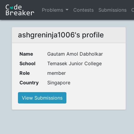
Problems
Contests
Submissions
C
ashgreninja1006's profile
Name
Gautam Amol Dabholkar
School
Temasek Junior College
Role
member
Country
Singapore
View Submissions