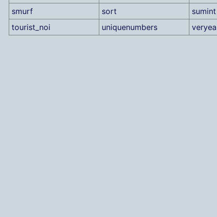
smurf
sort
sumint
tourist_noi
uniquenumbers
verye