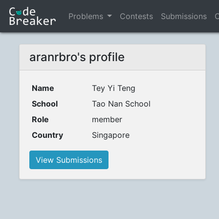
Problems
Contests
Submissions
C
aranrbro's profile
Name
Tey Yi Teng
School
Tao Nan School
Role
member
Country
Singapore
View Submissions