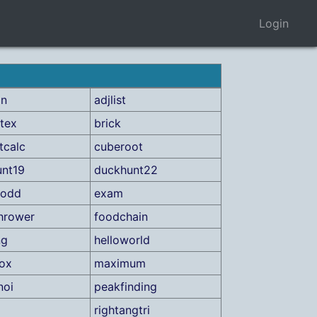
Login
on
adjlist
tex
brick
tcalc
cuberoot
nt19
duckhunt22
rodd
exam
hrower
foodchain
ng
helloworld
ox
maximum
noi
peakfinding
rightangtri