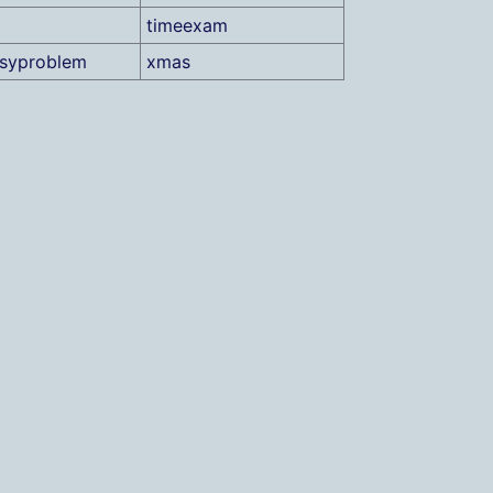
timeexam
asyproblem
xmas