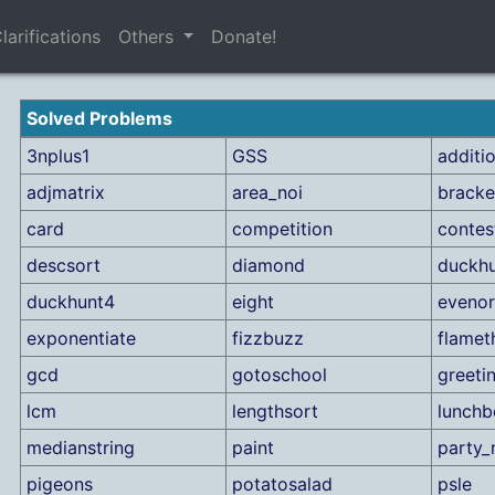
larifications
Others
Donate!
Solved Problems
3nplus1
GSS
additi
adjmatrix
area_noi
bracke
card
competition
contes
descsort
diamond
duckhu
duckhunt4
eight
eveno
exponentiate
fizzbuzz
flamet
gcd
gotoschool
greeti
lcm
lengthsort
lunchb
medianstring
paint
party_
pigeons
potatosalad
psle