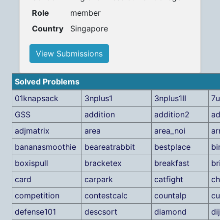
Role
member
Country
Singapore
View Submissions
Solved Problems
01knapsack
3nplus1
3nplus1II
7
GSS
addition
addition2
ad
adjmatrix
area
area_noi
ar
bananasmoothie
beareatrabbit
bestplace
bi
boxispull
bracketex
breakfast
br
card
carpark
catfight
c
competition
contestcalc
countalp
cu
defense101
descsort
diamond
di