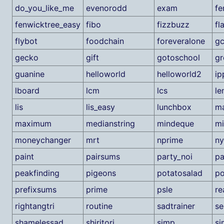
do_you_like_me
evenorodd
exam
fe
fenwicktree_easy
fibo
fizzbuzz
fl
flybot
foodchain
foreveralone
g
gecko
gift
gotoschool
gr
guanine
helloworld
helloworld2
ip
lboard
lcm
lcs
le
lis
lis_easy
lunchbox
m
maximum
medianstring
mindeque
m
moneychanger
mrt
nprime
ny
paint
pairsums
party_noi
pa
peakfinding
pigeons
potatosalad
po
prefixsums
prime
psle
re
rightangtri
routine
sadtrainer
se
shamelessad
shiritori
simp
si