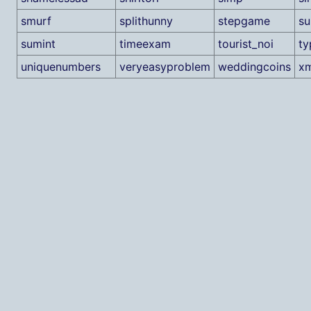
smurf
splithunny
stepgame
su
sumint
timeexam
tourist_noi
ty
uniquenumbers
veryeasyproblem
weddingcoins
x