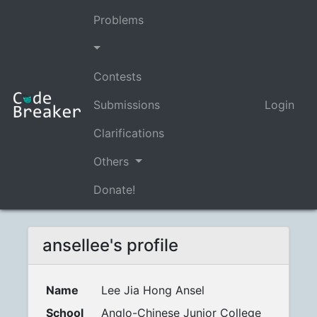
Problems
Contests
Submissions
Login
Clarifications
Others
Donate!
ansellee's profile
Name
Lee Jia Hong Ansel
School
Anglo-Chinese Junior College