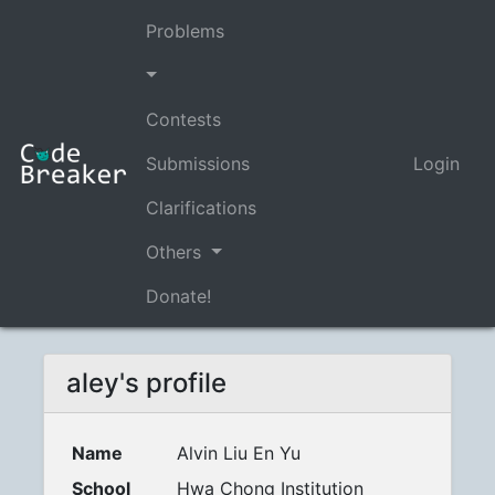
Problems
Contests
Submissions
Login
Clarifications
Others
Donate!
aley's profile
Name
Alvin Liu En Yu
School
Hwa Chong Institution