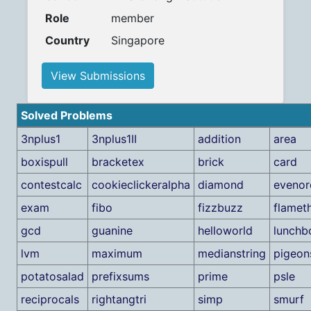
Role
member
Country
Singapore
View Submissions
Solved Problems
3nplus1
3nplus1II
addition
area
boxispull
bracketex
brick
card
contestcalc
cookieclickeralpha
diamond
eveno
exam
fibo
fizzbuzz
flamet
gcd
guanine
helloworld
lunchb
lvm
maximum
medianstring
pigeon
potatosalad
prefixsums
prime
psle
reciprocals
rightangtri
simp
smurf