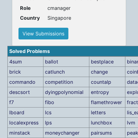
Role
cmanager
Country
Singapore
View Submissions
Solved Problems
4sum
ballot
bestplace
bina
brick
catlunch
change
coin
commando
competition
countalp
data
descsort
dyingpolynomial
entropy
expl
f7
fibo
flamethrower
frac
lboard
lcs
letters
lis_
localexpress
lps
lunchbox
lvm
minstack
moneychanger
pairsums
peak