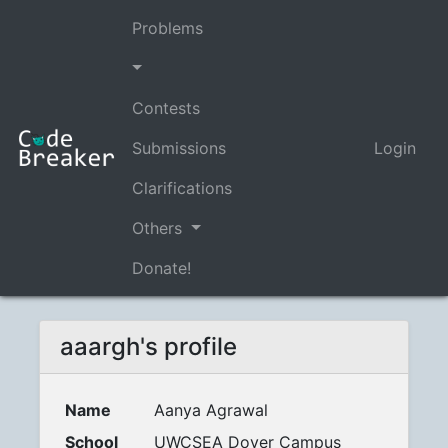
Problems
Contests
Submissions
Login
Clarifications
Others
Donate!
aaargh's profile
Name
Aanya Agrawal
School
UWCSEA Dover Campus