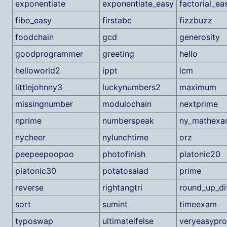
exponentiate
exponentiate_easy
factorial_ea
fibo_easy
firstabc
fizzbuzz
foodchain
gcd
generosity
goodprogrammer
greeting
hello
helloworld2
ippt
lcm
littlejohnny3
luckynumbers2
maximum
missingnumber
modulochain
nextprime
nprime
numberspeak
ny_mathex
nycheer
nylunchtime
orz
peepeepoopoo
photofinish
platonic20
platonic30
potatosalad
prime
reverse
rightangtri
round_up_di
sort
sumint
timeexam
typoswap
ultimateifelse
veryeasypr