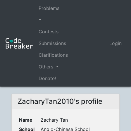
Problems
Contests
Submissions
Login
Clarifications
Others
Donate!
ZacharyTan2010's profile
Name
Zachary Tan
School
Anglo-Chinese School