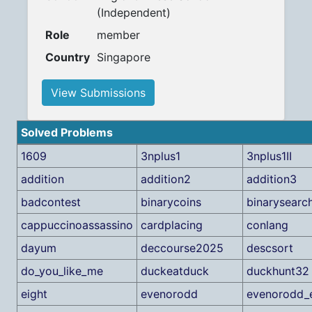
(Independent)
Role
member
Country
Singapore
View Submissions
Solved Problems
1609
3nplus1
3nplus1II
addition
addition2
addition3
badcontest
binarycoins
binarysearc
cappuccinoassassino
cardplacing
conlang
dayum
deccourse2025
descsort
do_you_like_me
duckeatduck
duckhunt32
eight
evenorodd
evenorodd_