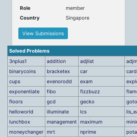
Role
member
Country
Singapore
View Submissions
Solved Problems
3nplus1
addition
adjlist
adjm
binarycoins
bracketex
car
card
cups
evenorodd
exam
expl
exponentiate
fibo
fizzbuzz
flam
floors
gcd
gecko
goto
helloworld
illuminate
lcs
lis_
lunchbox
management
maximum
min
moneychanger
mrt
nprime
pota