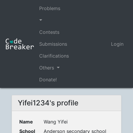
Problems
Contests
Submissions
Login
Clarifications
Others
Donate!
Yifei1234's profile
Name
Wang Yifei
School
Anderson secondary school