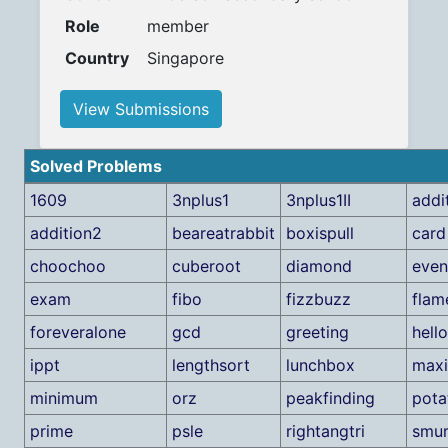
Role
member
Country
Singapore
View Submissions
Solved Problems
1609
3nplus1
3nplus1II
addi
addition2
beareatrabbit
boxispull
card
choochoo
cuberoot
diamond
eve
exam
fibo
fizzbuzz
flam
foreveralone
gcd
greeting
hell
ippt
lengthsort
lunchbox
max
minimum
orz
peakfinding
pota
prime
psle
rightangtri
smur