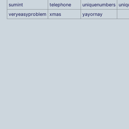
sumint
telephone
uniquenumbers
uniq
veryeasyproblem
xmas
yayornay