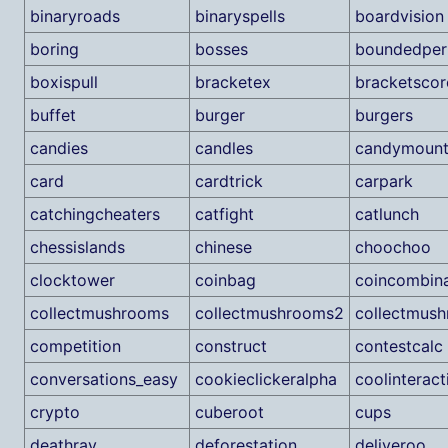
binaryroads
binaryspells
boardvision
boring
bosses
boundedper
boxispull
bracketex
bracketscor
buffet
burger
burgers
candies
candles
candymount
card
cardtrick
carpark
catchingcheaters
catfight
catlunch
chessislands
chinese
choochoo
clocktower
coinbag
coincombina
collectmushrooms
collectmushrooms2
collectmus
competition
construct
contestcalc
conversations_easy
cookieclickeralpha
coolinteract
crypto
cuberoot
cups
deathray
deforestation
deliveroo