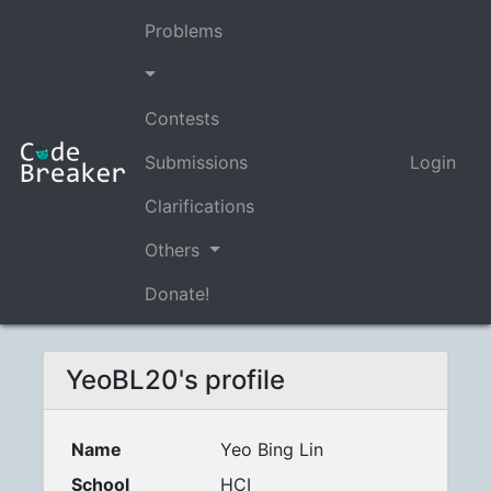
Problems
Contests
Submissions
Login
Clarifications
Others
Donate!
YeoBL20's profile
Name
Yeo Bing Lin
School
HCI