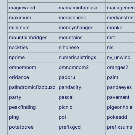
magicwand
mamamintaplusa
managemen
maximum
medianheap
medianstrin
minimum
moneychanger
monke
mountainbridges
mountains
mrt
neckties
nihonese
nis
nprime
numericalstrings
ny_unwind
omnomnom
omnomnom2
oranges2
oridance
padoru
paint
palindromicfizzbuzz
pandacity
pandaeyes
party
pascal
pavement
peakfinding
picnic
pigeonhole
ping
poi
pokeadd
potatotree
prefixgcd
prefixsums