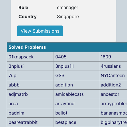
Role
cmanager
Country
Singapore
View Submissions
Solved Problems
01knapsack
0405
1609
3nplus1
3nplus1II
4russians
7up
GSS
NYCanteen
abbb
addition
addition2
adjmatrix
amicablecats
ancestor
area
arrayfind
arrayprobl
badnim
ballot
bananasmoo
beareatrabbit
bestplace
bigbinarytr