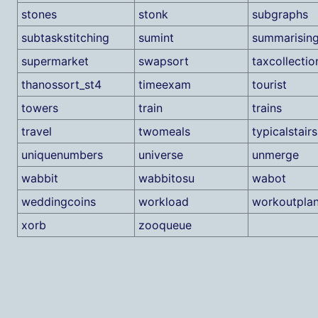
stones
stonk
subgraphs
subtaskstitching
sumint
summarisin
supermarket
swapsort
taxcollectio
thanossort_st4
timeexam
tourist
towers
train
trains
travel
twomeals
typicalstairs
uniquenumbers
universe
unmerge
wabbit
wabbitosu
wabot
weddingcoins
workload
workoutpla
xorb
zooqueue