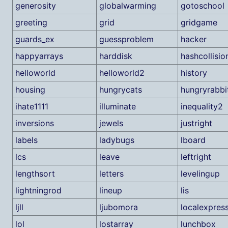
generosity
globalwarming
gotoschool
greeting
grid
gridgame
guards_ex
guessproblem
hacker
happyarrays
harddisk
hashcollisio
helloworld
helloworld2
history
housing
hungrycats
hungryrabbi
ihate1111
illuminate
inequality2
inversions
jewels
justright
labels
ladybugs
lboard
lcs
leave
leftright
lengthsort
letters
levelingup
lightningrod
lineup
lis
ljll
ljubomora
localexpres
lol
lostarray
lunchbox