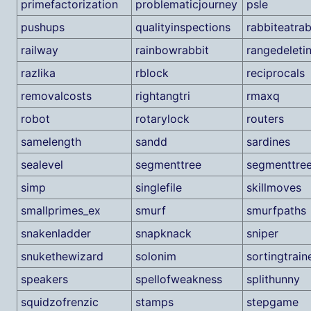
primefactorization
problematicjourney
psle
pushups
qualityinspections
rabbiteatrab
railway
rainbowrabbit
rangedeleti
razlika
rblock
reciprocals
removalcosts
rightangtri
rmaxq
robot
rotarylock
routers
samelength
sandd
sardines
sealevel
segmenttree
segmenttre
simp
singlefile
skillmoves
smallprimes_ex
smurf
smurfpaths
snakenladder
snapknack
sniper
snukethewizard
solonim
sortingtrain
speakers
spellofweakness
splithunny
squidzofrenzic
stamps
stepgame