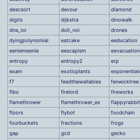
descsort
devour
diamond
digits
dijkstra
dinowalk
dna_ioi
doll_noi
drones
dyingpolynomial
eatcake
eeducation
eeniemeenie
eescapism
eevacuation
entropy
entropy2
erp
exam
exoticplants
exponentiat
f7
feedthewallabies
fenwicktree
fibo
firelord
fireworks
flamethrower
flamethrower_ex
flappyrabbit
floors
flybot
foodchain
fourbuckets
fractions
frogs
gap
gcd
gecko