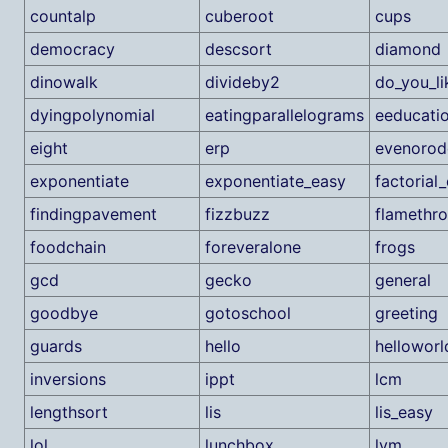
countalp
cuberoot
cups
democracy
descsort
diamond
dinowalk
divideby2
do_you_l
dyingpolynomial
eatingparallelograms
eeducati
eight
erp
evenorod
exponentiate
exponentiate_easy
factorial
findingpavement
fizzbuzz
flamethr
foodchain
foreveralone
frogs
gcd
gecko
general
goodbye
gotoschool
greeting
guards
hello
helloworl
inversions
ippt
lcm
lengthsort
lis
lis_easy
lol
lunchbox
lvm