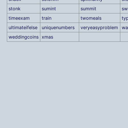
stonk
sumint
summit
sw
timeexam
train
twomeals
ty
ultimateifelse
uniquenumbers
veryeasyproblem
wa
weddingcoins
xmas