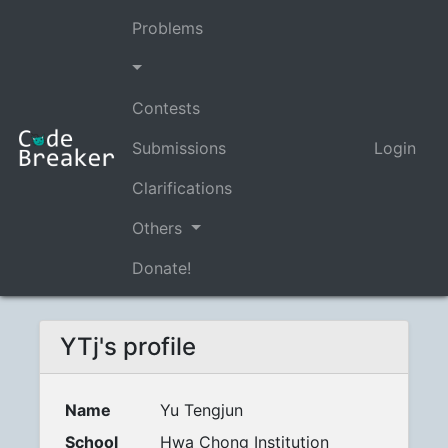
Problems
Contests
Submissions
Login
Clarifications
Others
Donate!
YTj's profile
Name
Yu Tengjun
School
Hwa Chong Institution