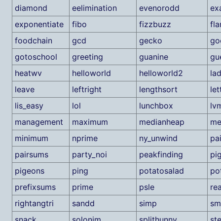
diamond
eelimination
evenorodd
ex
exponentiate
fibo
fizzbuzz
fl
foodchain
gcd
gecko
go
gotoschool
greeting
guanine
gu
heatwv
helloworld
helloworld2
la
leave
leftright
lengthsort
let
lis_easy
lol
lunchbox
lv
management
maximum
medianheap
me
minimum
nprime
ny_unwind
pa
pairsums
party_noi
peakfinding
pi
pigeons
ping
potatosalad
po
prefixsums
prime
psle
re
rightangtri
sandd
simp
sm
snack
solonim
splithunny
st