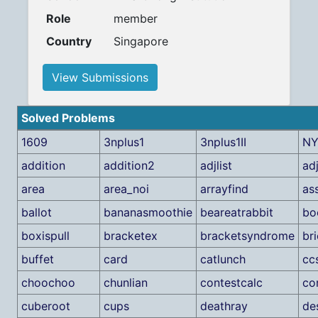
Role
member
Country
Singapore
View Submissions
Solved Problems
1609
3nplus1
3nplus1II
NY
addition
addition2
adjlist
ad
area
area_noi
arrayfind
as
ballot
bananasmoothie
beareatrabbit
bo
boxispull
bracketex
bracketsyndrome
br
buffet
card
catlunch
cc
choochoo
chunlian
contestcalc
co
cuberoot
cups
deathray
de