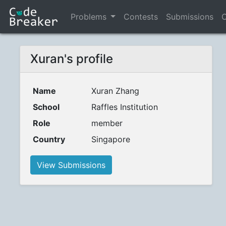
Problems
Contests
Submissions
C
Xuran's profile
Name
Xuran Zhang
School
Raffles Institution
Role
member
Country
Singapore
View Submissions