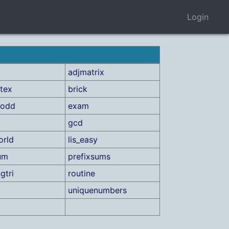
Login
adjmatrix
tex
brick
rodd
exam
gcd
orld
lis_easy
um
prefixsums
gtri
routine
uniquenumbers