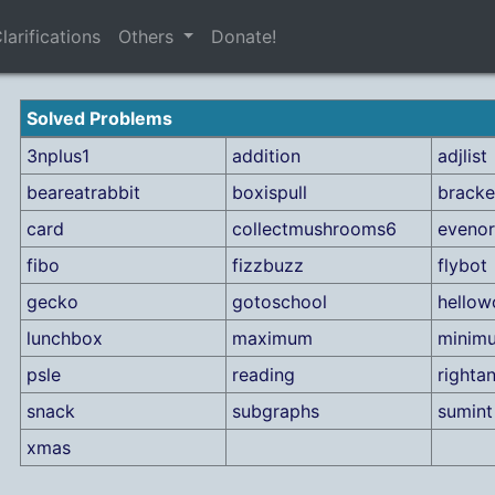
larifications
Others
Donate!
Solved Problems
3nplus1
addition
adjlist
beareatrabbit
boxispull
bracke
card
collectmushrooms6
eveno
fibo
fizzbuzz
flybot
gecko
gotoschool
hellow
lunchbox
maximum
minim
psle
reading
rightan
snack
subgraphs
sumint
xmas