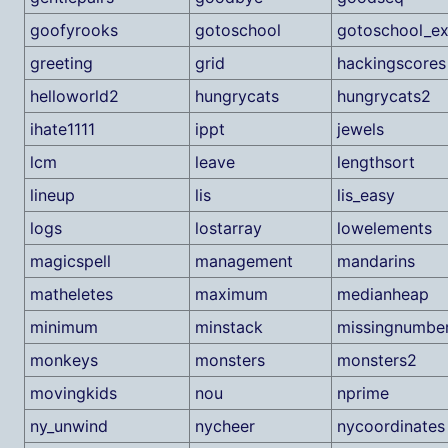
goofyrooks
gotoschool
gotoschool_e
greeting
grid
hackingscores
helloworld2
hungrycats
hungrycats2
ihate1111
ippt
jewels
lcm
leave
lengthsort
lineup
lis
lis_easy
logs
lostarray
lowelements
magicspell
management
mandarins
matheletes
maximum
medianheap
minimum
minstack
missingnumbe
monkeys
monsters
monsters2
movingkids
nou
nprime
ny_unwind
nycheer
nycoordinates