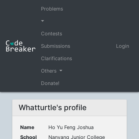
Problems
Contests
Submissions
Login
Clarifications
Others
Donate!
Whatturtle's profile
Name
Ho Yu Feng Joshua
School
Nanyang Junior College