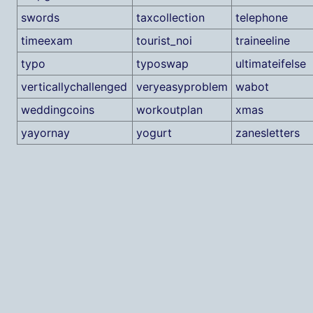
swords
taxcollection
telephone
timeexam
tourist_noi
traineeline
typo
typoswap
ultimateifelse
verticallychallenged
veryeasyproblem
wabot
weddingcoins
workoutplan
xmas
yayornay
yogurt
zanesletters