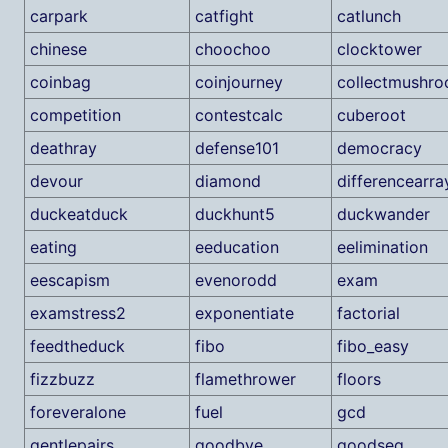
carpark
catfight
catlunch
chinese
choochoo
clocktower
coinbag
coinjourney
collectmushr
competition
contestcalc
cuberoot
deathray
defense101
democracy
devour
diamond
differencearra
duckeatduck
duckhunt5
duckwander
eating
eeducation
eelimination
eescapism
evenorodd
exam
examstress2
exponentiate
factorial
feedtheduck
fibo
fibo_easy
fizzbuzz
flamethrower
floors
foreveralone
fuel
gcd
gentlepairs
goodbye
goodseq