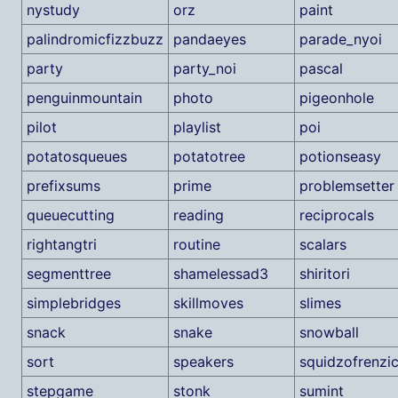
nystudy
orz
paint
palindromicfizzbuzz
pandaeyes
parade_nyoi
party
party_noi
pascal
penguinmountain
photo
pigeonhole
pilot
playlist
poi
potatosqueues
potatotree
potionseasy
prefixsums
prime
problemsetter
queuecutting
reading
reciprocals
rightangtri
routine
scalars
segmenttree
shamelessad3
shiritori
simplebridges
skillmoves
slimes
snack
snake
snowball
sort
speakers
squidzofrenzi
stepgame
stonk
sumint