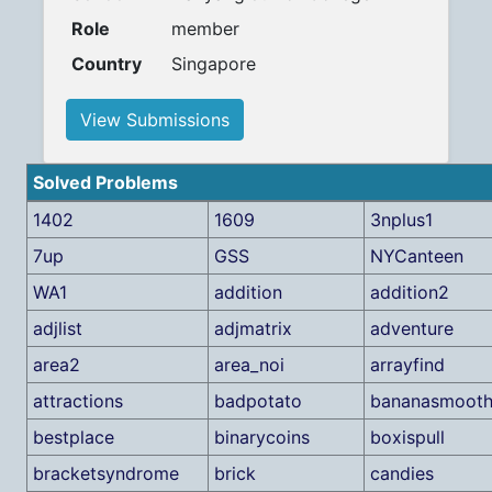
Role
member
Country
Singapore
View Submissions
Solved Problems
1402
1609
3nplus1
7up
GSS
NYCanteen
WA1
addition
addition2
adjlist
adjmatrix
adventure
area2
area_noi
arrayfind
attractions
badpotato
bananasmooth
bestplace
binarycoins
boxispull
bracketsyndrome
brick
candies