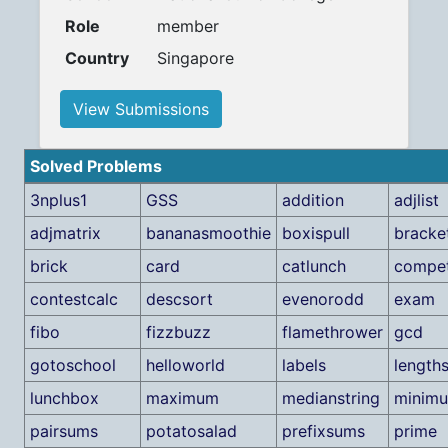
Role
member
Country
Singapore
View Submissions
Solved Problems
3nplus1
GSS
addition
adjlist
adjmatrix
bananasmoothie
boxispull
bracke
brick
card
catlunch
compet
contestcalc
descsort
evenorodd
exam
fibo
fizzbuzz
flamethrower
gcd
gotoschool
helloworld
labels
length
lunchbox
maximum
medianstring
minim
pairsums
potatosalad
prefixsums
prime