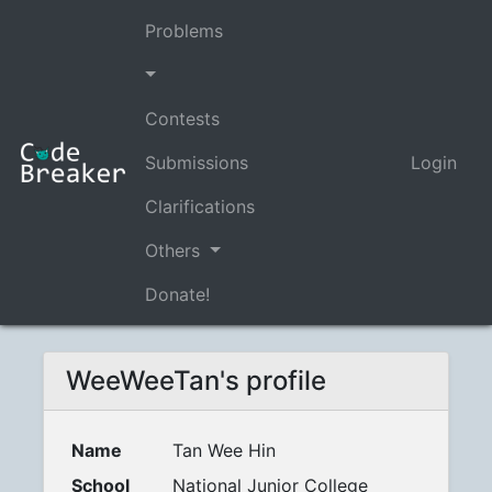
Problems
Contests
Submissions
Login
Clarifications
Others
Donate!
WeeWeeTan's profile
Name
Tan Wee Hin
School
National Junior College