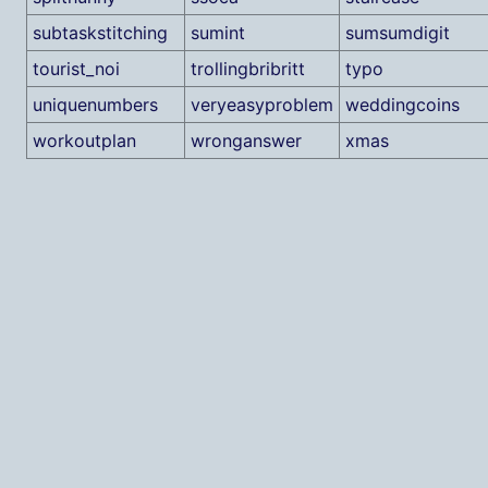
subtaskstitching
sumint
sumsumdigit
tourist_noi
trollingbribritt
typo
uniquenumbers
veryeasyproblem
weddingcoins
workoutplan
wronganswer
xmas