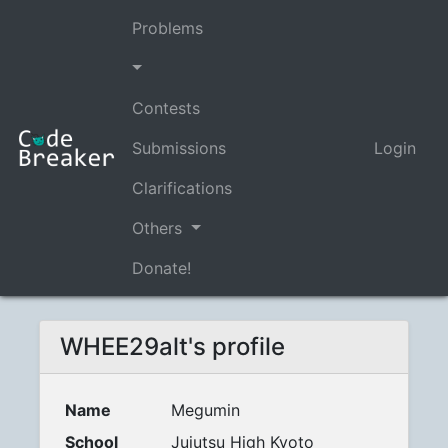
Problems
Contests
Submissions
Login
Clarifications
Others
Donate!
WHEE29alt's profile
Name
Megumin
School
Jujutsu High Kyoto