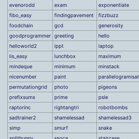
evenorodd
exam
exponentiate
fibo_easy
findingpavement
fizzbuzz
foodchain
gcd
generosity
goodprogrammer
greeting
hello
helloworld2
ippt
laptop
lis_easy
lunchbox
maximum
mindeque
minimum
minstack
nicenumber
paint
parallelogramisat
permutationgrid
photo
pigeons
prefixsums
prime
psle
raptorinc
rightangtri
robotbombs
sadtrainer2
shamelessad
shamelessad3
simp
smurf
snake
splithunny
ssoca
staircase