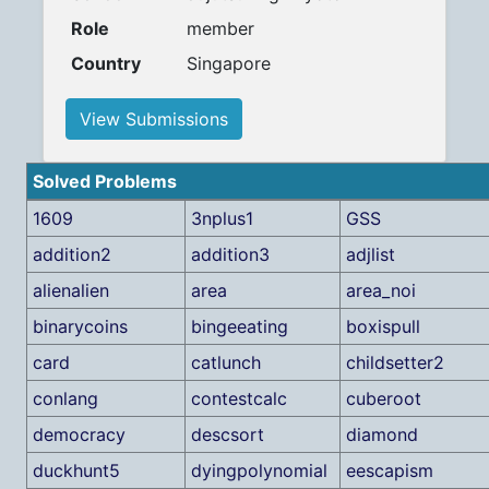
Role
member
Country
Singapore
View Submissions
Solved Problems
1609
3nplus1
GSS
addition2
addition3
adjlist
alienalien
area
area_noi
binarycoins
bingeeating
boxispull
card
catlunch
childsetter2
conlang
contestcalc
cuberoot
democracy
descsort
diamond
duckhunt5
dyingpolynomial
eescapism